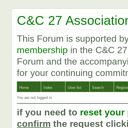
C&C 27 Associatio
This Forum is supported b
membership
in the C&C 27
Forum and the accompanyi
for your continuing commit
Home
Index
User list
Search
Regist
You are not logged in.
if you need to
reset your
confirm
the request click