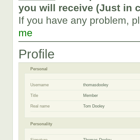
you will receive (Just in
If you have any problem, p
me
Profile
Personal
Username
thomasdooley
Title
Member
Real name
Tom Dooley
Personality
Signature
Thomas Dooley