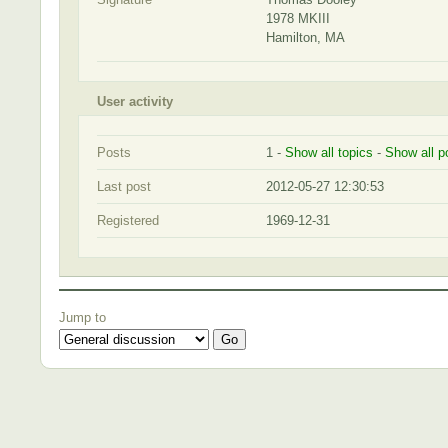
1978 MKIII
Hamilton, MA
User activity
Posts
1 -
Show all topics
-
Show all p
Last post
2012-05-27 12:30:53
Registered
1969-12-31
Jump to