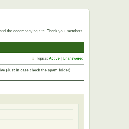
 and the accompanying site. Thank you, members,
Topics:
Active
|
Unanswered
ive (Just in case check the spam folder)