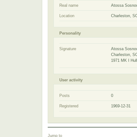
Real name
Atossa Sosno
Location
Charleston, S
Personality
Signature
Atossa Sosno
Charleston, 
1971 MK I Hul
User activity
Posts
0
Registered
1969-12-31
Jump to