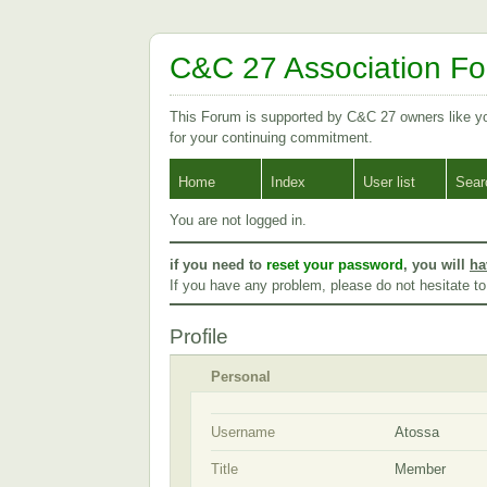
C&C 27 Association F
This Forum is supported by C&C 27 owners like 
for your continuing commitment.
Home
Index
User list
Sear
You are not logged in.
if you need to
reset your password
, you will
ha
If you have any problem, please do not hesitate t
Profile
Personal
Username
Atossa
Title
Member