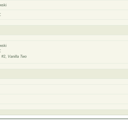
wski
C
wski
SC
l #2,
Vanilla Two