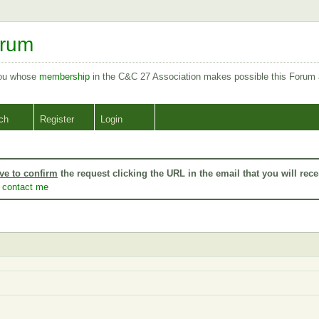
orum
you whose
membership
in the C&C 27 Association makes possible this Forum
ch
Register
Login
ve to confirm
the request clicking the URL in the email that you will rece
o
contact me