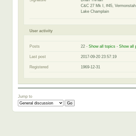
C&C 27 Mk I, #45, Vermonsta
Lake Champlain
User activity
Posts
22 -
Show all topics
-
Show all 
Last post
2017-09-20 23:57:19
Registered
1969-12-31
Jump to