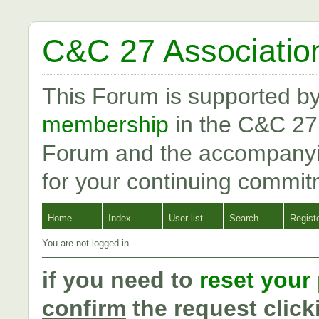
C&C 27 Associatio
This Forum is supported b
membership
in the C&C 27
Forum and the accompanyi
for your continuing commit
Home
Index
User list
Search
Regist
You are not logged in.
if you need to
reset your
confirm
the request click