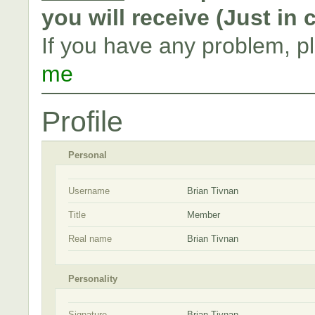
you will receive (Just in
If you have any problem, p
me
Profile
Personal
Username
Brian Tivnan
Title
Member
Real name
Brian Tivnan
Personality
Signature
Brian Tivnan