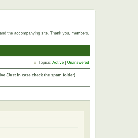
 and the accompanying site. Thank you, members,
Topics:
Active
|
Unanswered
ive (Just in case check the spam folder)