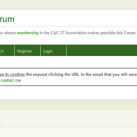
orum
you whose
membership
in the C&C 27 Association makes possible this Forum
ch
Register
Login
ve to confirm
the request clicking the URL in the email that you will rece
o
contact me
h