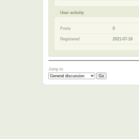
User activity
Posts
0
Registered
2021-07-19
Jump to