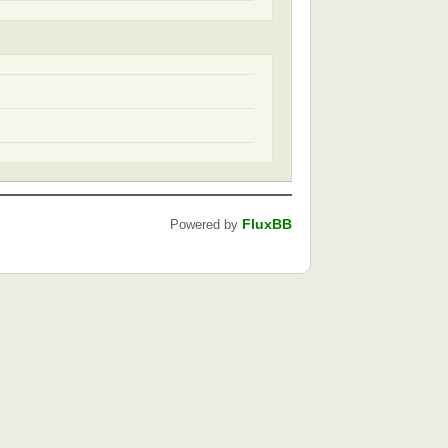
FluxBB
Powered by