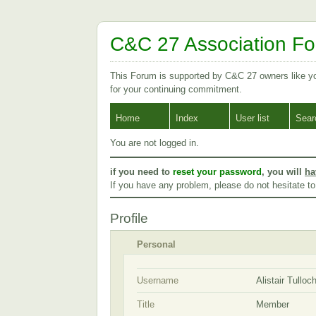
C&C 27 Association F
This Forum is supported by C&C 27 owners like 
for your continuing commitment.
Home
Index
User list
Sear
You are not logged in.
if you need to
reset your password
, you will
ha
If you have any problem, please do not hesitate t
Profile
Personal
Username
Alistair Tulloc
Title
Member