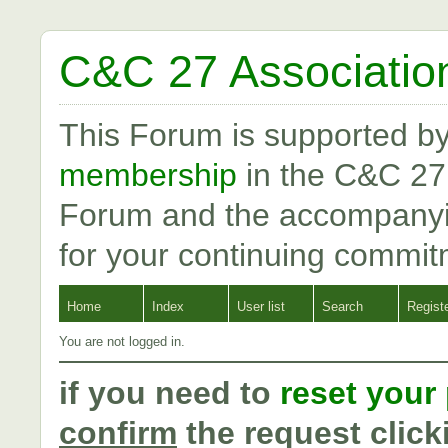
C&C 27 Associatio
This Forum is supported b
membership
in the C&C 27
Forum and the accompanyi
for your continuing commit
Home
Index
User list
Search
Regist
You are not logged in.
if you need to
reset your
confirm
the request click