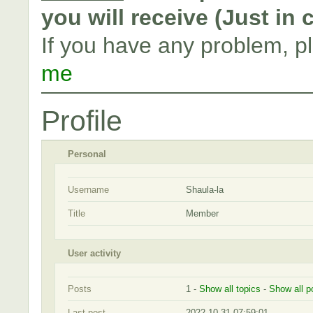
you will receive (Just in
If you have any problem, p
me
Profile
Personal
Username
Shaula-la
Title
Member
User activity
Posts
1 -
Show all topics
-
Show all p
Last post
2022-10-31 07:59:01