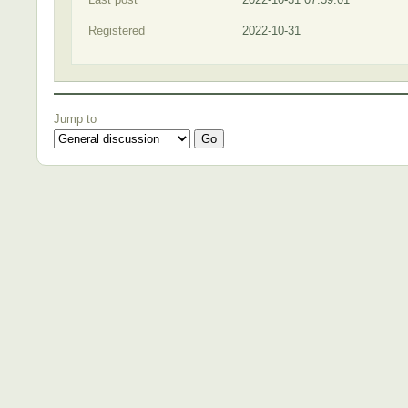
Registered
2022-10-31
Jump to