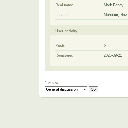
Real name
Mark Fahey
Location
Moncton, New
User activity
Posts
0
Registered
2025-09-21
Jump to