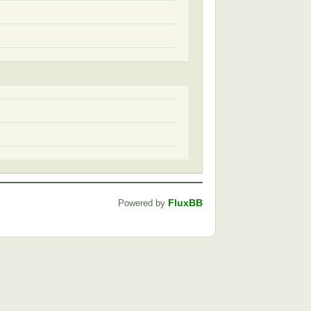
FluxBB
Powered by