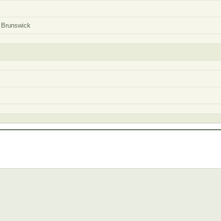
 Brunswick