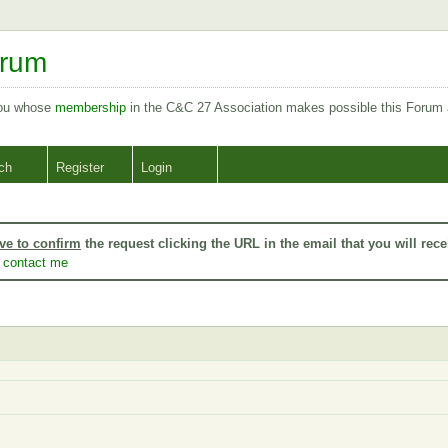
orum
you whose
membership
in the C&C 27 Association makes possible this Forum
ch
Register
Login
ve to confirm
the request clicking the URL in the email that you will rece
o
contact me