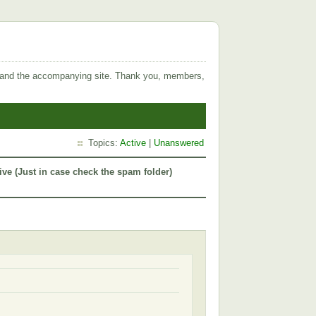
 and the accompanying site. Thank you, members,
Topics:
Active
|
Unanswered
ive (Just in case check the spam folder)