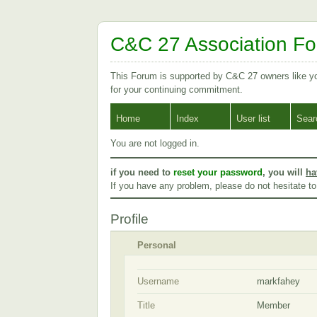
C&C 27 Association F
This Forum is supported by C&C 27 owners like 
for your continuing commitment.
Home
Index
User list
Sear
You are not logged in.
if you need to
reset your password
, you will
ha
If you have any problem, please do not hesitate t
Profile
Personal
Username
markfahey
Title
Member