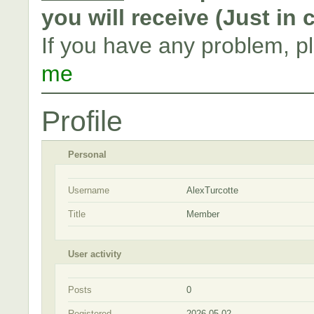
you will receive (Just in
If you have any problem, p
me
Profile
Personal
Username
AlexTurcotte
Title
Member
User activity
Posts
0
Registered
2026-05-02