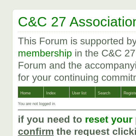
C&C 27 Associatio
This Forum is supported b
membership
in the C&C 27
Forum and the accompanyi
for your continuing commit
Home
Index
User list
Search
Regist
You are not logged in.
if you need to
reset your
confirm
the request click