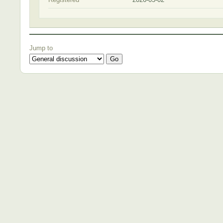
Jump to