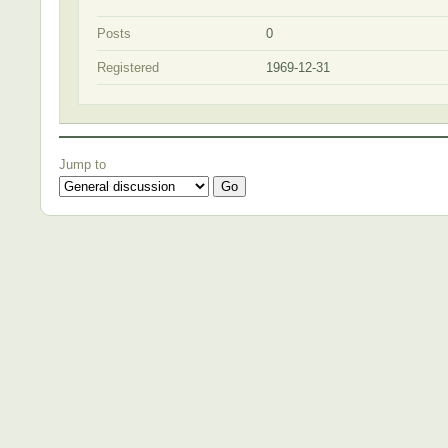
Posts
0
Registered
1969-12-31
Jump to