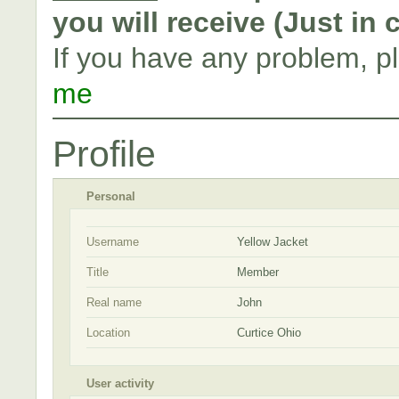
you will receive (Just in
If you have any problem, p
me
Profile
Personal
Username
Yellow Jacket
Title
Member
Real name
John
Location
Curtice Ohio
User activity