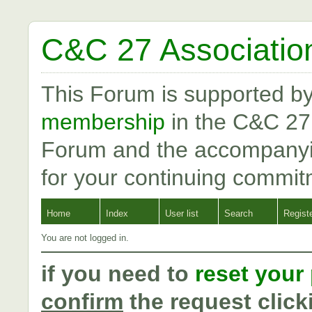
C&C 27 Associatio
This Forum is supported b
membership
in the C&C 27
Forum and the accompanyi
for your continuing commit
Home
Index
User list
Search
Regist
You are not logged in.
if you need to
reset your
confirm
the request click