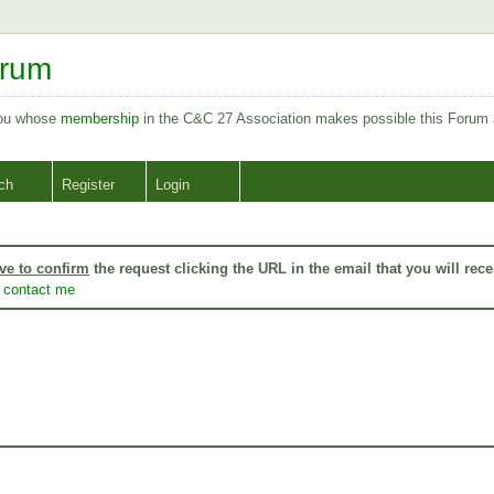
orum
you whose
membership
in the C&C 27 Association makes possible this Forum
ch
Register
Login
ve to confirm
the request clicking the URL in the email that you will rece
o
contact me