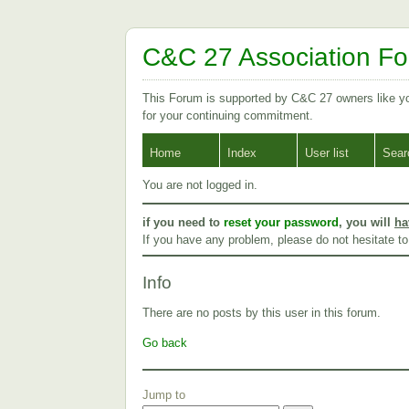
C&C 27 Association F
This Forum is supported by C&C 27 owners like 
for your continuing commitment.
Home
Index
User list
Sear
You are not logged in.
if you need to
reset your password
, you will
ha
If you have any problem, please do not hesitate t
Info
There are no posts by this user in this forum.
Go back
Jump to