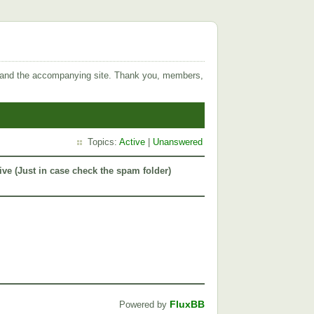
 and the accompanying site. Thank you, members,
Topics:
Active
|
Unanswered
ive (Just in case check the spam folder)
FluxBB
Powered by