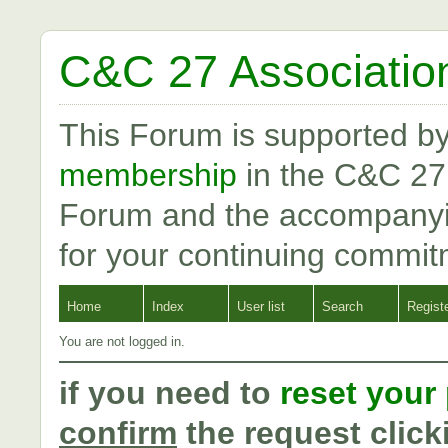
C&C 27 Associatio
This Forum is supported b
membership
in the C&C 27
Forum and the accompanyi
for your continuing commit
Home
Index
User list
Search
Regist
You are not logged in.
if you need to
reset your
confirm
the request click