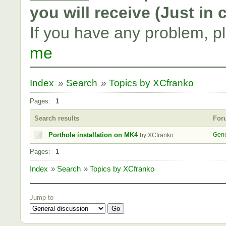
you will receive (Just in
If you have any problem, p
me
Index
»
Search
»
Topics by XCfranko
Pages:
1
Search results
For
Porthole installation on MK4
Gene
by XCfranko
Pages:
1
Index
»
Search
»
Topics by XCfranko
Jump to