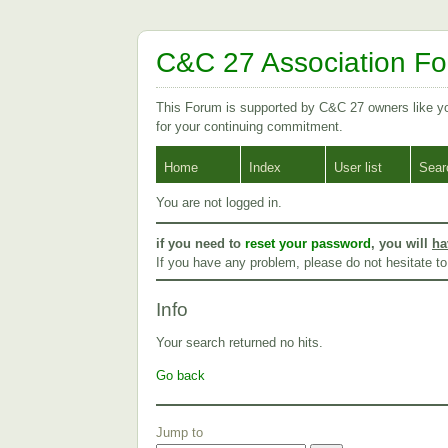
C&C 27 Association F
This Forum is supported by C&C 27 owners like 
for your continuing commitment.
Home
Index
User list
Sear
You are not logged in.
if you need to
reset your password
, you will
ha
If you have any problem, please do not hesitate t
Info
Your search returned no hits.
Go back
Jump to