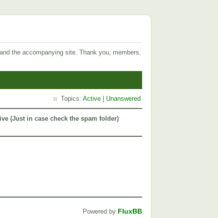
 and the accompanying site. Thank you, members,
Topics:
Active
|
Unanswered
ive (Just in case check the spam folder)
FluxBB
Powered by