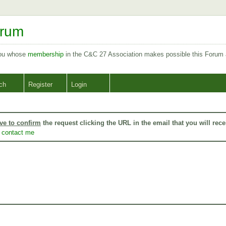
orum
you whose
membership
in the C&C 27 Association makes possible this Forum
ch
Register
Login
ve to confirm
the request clicking the URL in the email that you will rece
o
contact me