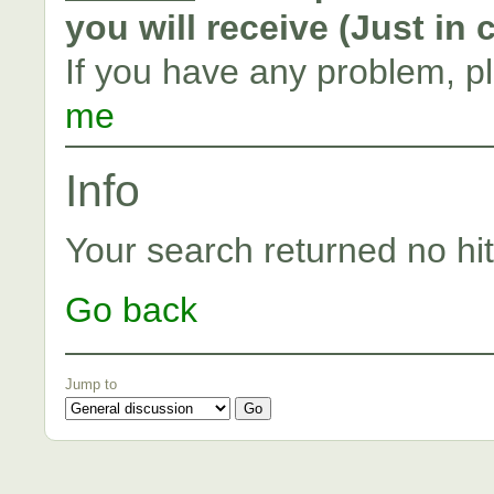
you will receive (Just in
If you have any problem, p
me
Info
Your search returned no hit
Go back
Jump to