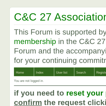
C&C 27 Associatio
This Forum is supported b
membership
in the C&C 27
Forum and the accompanyi
for your continuing commit
Home
Index
User list
Search
Regist
You are not logged in.
if you need to
reset your
confirm
the request click