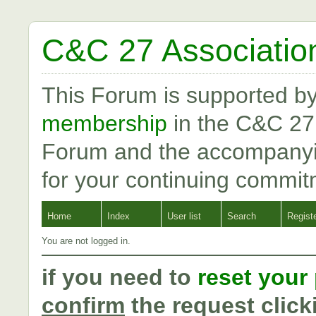
C&C 27 Associatio
This Forum is supported b
membership
in the C&C 27
Forum and the accompanyi
for your continuing commit
Home
Index
User list
Search
Regist
You are not logged in.
if you need to
reset your
confirm
the request click