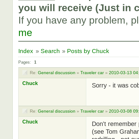
you will receive (Just in
If you have any problem, p
me
Index
»
Search
»
Posts by Chuck
Pages:
1
Re:
General discussion
»
Traveler car
»
2010-03-13 04
Chuck
Sorry - it was co
Re:
General discussion
»
Traveler car
»
2010-03-08 09
Chuck
Don't remember pa
(see Tom Graham's