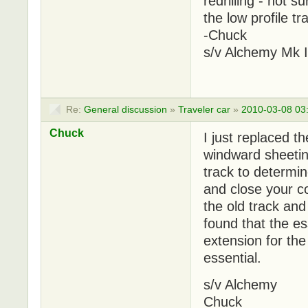
redrilling - not s
the low profile tr
-Chuck
s/v Alchemy Mk I
Re:
General discussion
»
Traveler car
»
2010-03-08 03
Chuck
I just replaced t
windward sheeting
track to determi
and close your c
the old track and
found that the ess
extension for th
essential.
s/v Alchemy
Chuck