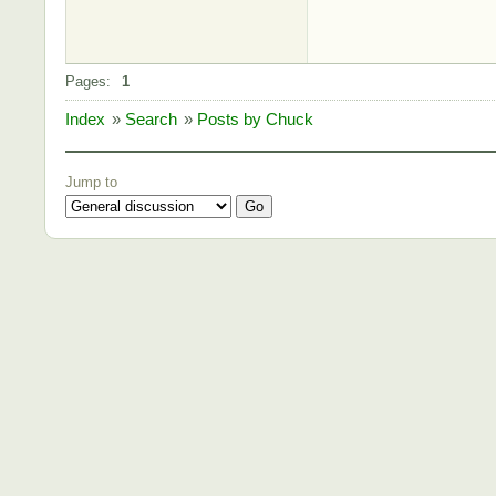
Pages:
1
Index
»
Search
»
Posts by Chuck
Jump to