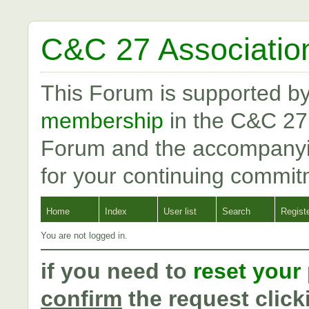
C&C 27 Associatio
This Forum is supported b
membership
in the C&C 27
Forum and the accompanyi
for your continuing commit
Home
Index
User list
Search
Regist
You are not logged in.
if you need to
reset your
confirm
the request click