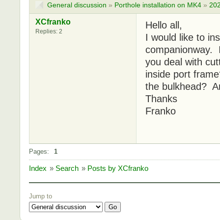
General discussion
»
Porthole installation on MK4
»
202
XCfranko
Hello all,
Replies: 2
I would like to i
companionway. I'
you deal with cut
inside port fram
the bulkhead? An
Thanks
Franko
Pages:
1
Index
»
Search
»
Posts by XCfranko
Jump to