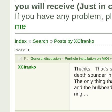
you will receive (Just in
If you have any problem, p
me
Index
»
Search
»
Posts by XCfranko
Pages:
1
Re:
General discussion
»
Porthole installation on MK4
XCfranko
Thanks. That's s
depth sounder in 
The only thing th
and the bulkhead
ring....