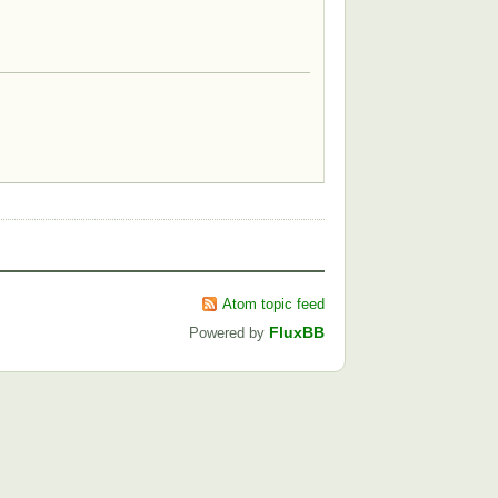
Atom topic feed
FluxBB
Powered by