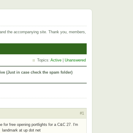
 and the accompanying site. Thank you, members,
Topics:
Active
|
Unanswered
ive (Just in case check the spam folder)
#1
e for free opening portlights for a C&C 27. I'm
 landmark at up dot net