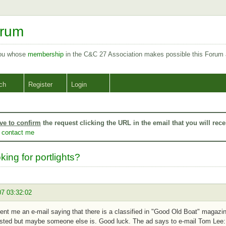
orum
you whose
membership
in the C&C 27 Association makes possible this Forum
ch
Register
Login
ve to confirm
the request clicking the URL in the email that you will rece
o
contact me
king for portlights?
07 03:32:02
sent me an e-mail saying that there is a classified in "Good Old Boat" magazin
ested but maybe someone else is. Good luck. The ad says to e-mail Tom Lee: