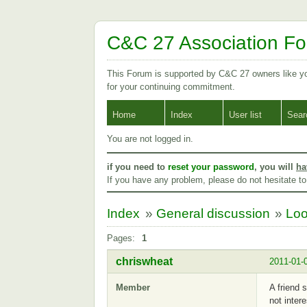
C&C 27 Association F
This Forum is supported by C&C 27 owners like 
for your continuing commitment.
Home
Index
User list
Sear
You are not logged in.
if you need to
reset your password
, you will
ha
If you have any problem, please do not hesitate t
Index
»
General discussion
»
Loo
Pages:
1
chriswheat
2011-01-
Member
A friend 
not inter