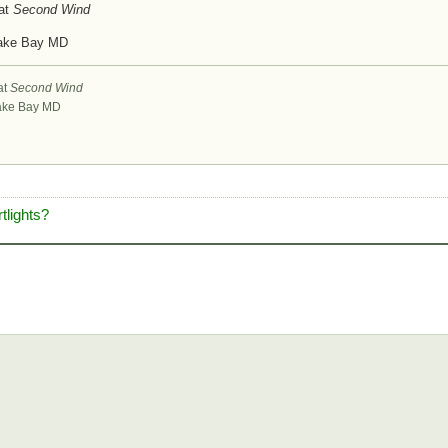
at
Second Wind
ake Bay MD
at
Second Wind
ke Bay MD
tlights?