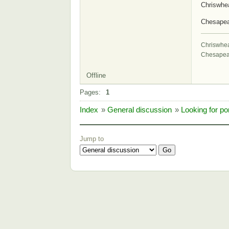
Chriswhe
Chesape
Chriswhe
Chesapea
Offline
Pages:
1
Index
»
General discussion
»
Looking for por
Jump to