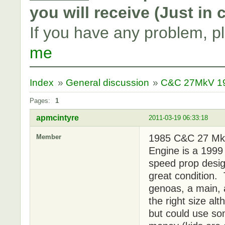
you will receive (Just in
If you have any problem, p
me
Index
»
General discussion
»
C&C 27MkV 198
Pages:
1
apmcintyre
2011-03-19 06:33:18
1985 C&C 27 MkV
Member
Engine is a 1999
speed prop design
great condition. 
genoas, a main, 
the right size alt
but could use so