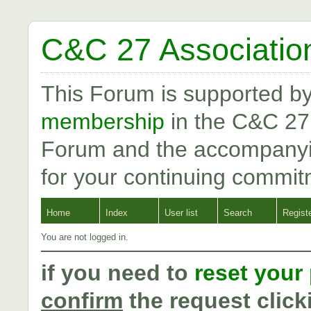
C&C 27 Associatio
This Forum is supported b
membership
in the C&C 27
Forum and the accompanyi
for your continuing commit
Home
Index
User list
Search
Regist
You are not logged in.
if you need to
reset your
confirm
the request click