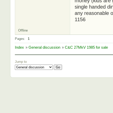
money (kids are 
single handed di
any reasonable o
1156
Offline
Pages:
1
Index
»
General discussion
»
C&C 27MkV 1985 for sale
Jump to