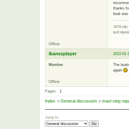
recommend
thanks fo
boat was 
1978 c&c 
port stanl
Offline
ibanezplayer
2022-01-
Member
The boats
again
Offline
Pages:
1
Index
»
General discussion
»
mast step repa
Jump to