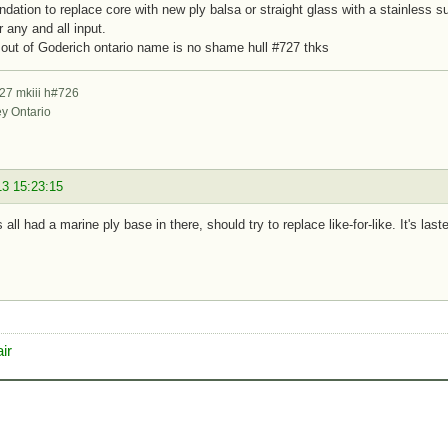
ation to replace core with new ply balsa or straight glass with a stainless 
r any and all input.
out of Goderich ontario name is no shame hull #727 thks
27 mkiii h#726
ey Ontario
13 15:23:15
 all had a marine ply base in there, should try to replace like-for-like. It's la
ir