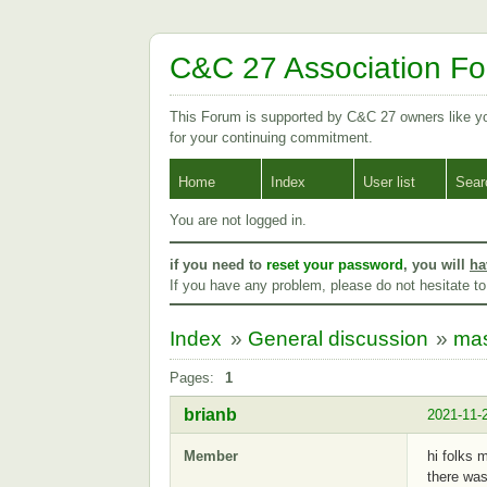
C&C 27 Association F
This Forum is supported by C&C 27 owners like 
for your continuing commitment.
Home
Index
User list
Sear
You are not logged in.
if you need to
reset your password
, you will
ha
If you have any problem, please do not hesitate t
Index
»
General discussion
»
mas
Pages:
1
brianb
2021-11-
Member
hi folks 
there was