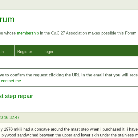
orum
you whose
membership
in the C&C 27 Association makes possible this Forum
ch
Register
Login
ve to confirm
the request clicking the URL in the email that you will rece
o
contact me
t step repair
20 16:32:47
my 1978 mkiii had a concave around the mast step when i purchased it. i ha
 plywood sandwiched between the upper and lower skin under the stainless m