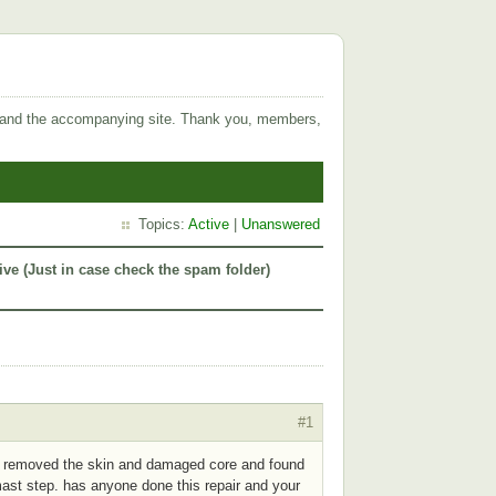
 and the accompanying site. Thank you, members,
Topics:
Active
|
Unanswered
ive (Just in case check the spam folder)
#1
ve removed the skin and damaged core and found
ast step. has anyone done this repair and your