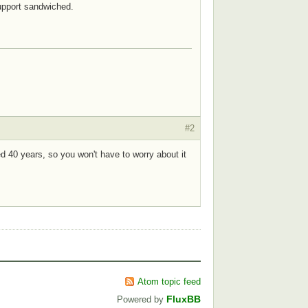
support sandwiched.
#2
sted 40 years, so you won't have to worry about it
Atom topic feed
FluxBB
Powered by