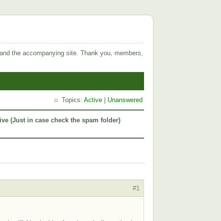
 and the accompanying site. Thank you, members,
Topics:
Active
|
Unanswered
ive (Just in case check the spam folder)
#1