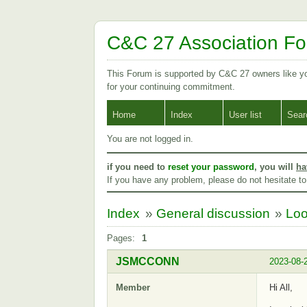
C&C 27 Association F
This Forum is supported by C&C 27 owners like 
for your continuing commitment.
Home
Index
User list
Sear
You are not logged in.
if you need to
reset your password
, you will
ha
If you have any problem, please do not hesitate t
Index
»
General discussion
»
Loo
Pages:
1
JSMCCONN
2023-08-
Member
Hi All,