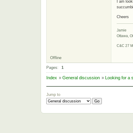
I am look
succumbi
Cheers
Jamie
Ottawa, 
C&C 27 M
Offline
Pages:
1
Index
»
General discussion
»
Looking for a 
Jump to