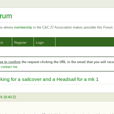
orum
you whose
membership
in the C&C 27 Association makes possible this Forum
ch
Register
Login
ve to confirm
the request clicking the URL in the email that you will rece
o
contact me
king for a sailcover and a Headsail for a mk 1
24 18:40:22