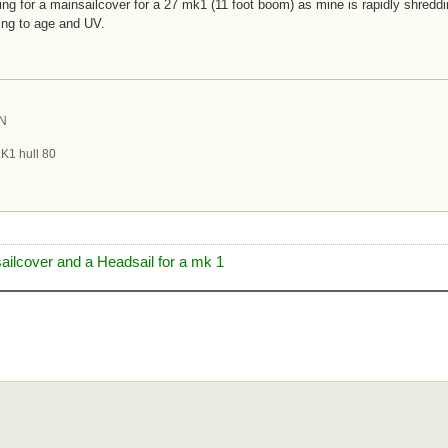
ing for a mainsailcover for a 27 mk1 (11 foot boom) as mine is rapidly shreddin
ng to age and UV.
ON
K1 hull 80
sailcover and a Headsail for a mk 1