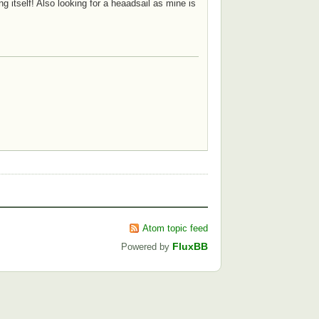
g itself! Also looking for a heaadsail as mine is
Atom topic feed
FluxBB
Powered by