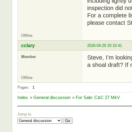
including lightly
inspection did no
For a complete li
please contact S
Offline
cclary
2026-04-29 20:10:41
Steve, I'm lookin
Member
a shoal draft? If
Offline
Pages:
1
Index
»
General discussion
»
For Sale: C&C 27 MkV
Jump to