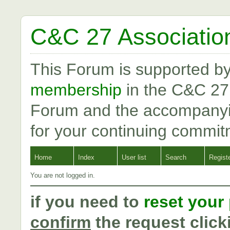
C&C 27 Associatio
This Forum is supported b
membership
in the C&C 27
Forum and the accompanyi
for your continuing commit
Home
Index
User list
Search
Regist
You are not logged in.
if you need to
reset your
confirm
the request click