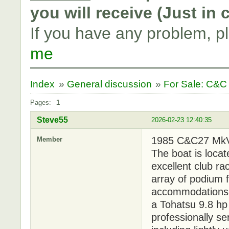
you will receive (Just in
If you have any problem, p
me
Index
»
General discussion
»
For Sale: C&C
Pages:
1
Steve55
2026-02-23 12:40:35
1985 C&C27 MkV i
Member
The boat is locat
excellent club r
array of podium f
accommodations f
a Tohatsu 9.8 h
professionally se