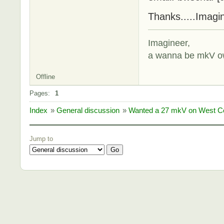
Thanks.....Imagi
Imagineer,
a wanna be mkV o
Offline
Pages:
1
Index
»
General discussion
»
Wanted a 27 mkV on West Co
Jump to