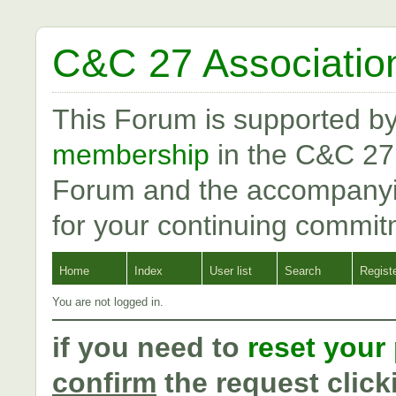
C&C 27 Associatio
This Forum is supported b
membership
in the C&C 27
Forum and the accompanyi
for your continuing commit
Home
Index
User list
Search
Regist
You are not logged in.
if you need to
reset your
confirm
the request click