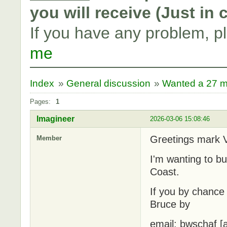
you will receive (Just in
If you have any problem, p
me
Index
»
General discussion
»
Wanted a 27 m
Pages:
1
Imagineer
2026-03-06 15:08:46
Greetings mark 
Member
I'm wanting to b
Coast.
If you by chance 
Bruce by
email: bwschaf [a