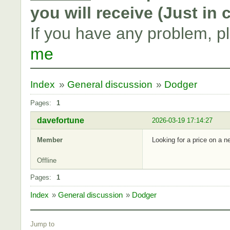
you will receive (Just in
If you have any problem, p
me
Index
»
General discussion
»
Dodger
Pages:
1
davefortune
2026-03-19 17:14:27
Member
Looking for a price on a 
Offline
Pages:
1
Index
»
General discussion
»
Dodger
Jump to