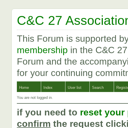
C&C 27 Associatio
This Forum is supported b
membership
in the C&C 27
Forum and the accompanyi
for your continuing commit
Home
Index
User list
Search
Regist
You are not logged in.
if you need to
reset your
confirm
the request click