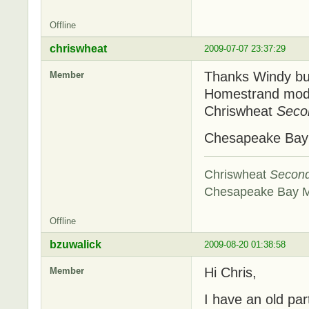
Offline
chriswheat
2009-07-07 23:37:29
Thanks Windy but 
Member
Homestrand model
Chriswheat
Seco
Chesapeake Ba
Chriswheat
Secon
Chesapeake Bay 
Offline
bzuwalick
2009-08-20 01:38:58
Hi Chris,
Member
I have an old pa