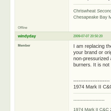
Chriswheat
Secon
Chesapeake Bay 
Offline
windyday
2009-07-07 20:50:20
I am replacing the
Member
your brand or ori
non-pressurized al
burners. It is not
---------------------
1974 Mark II C&
---------------------
1974 Mark II C&C 