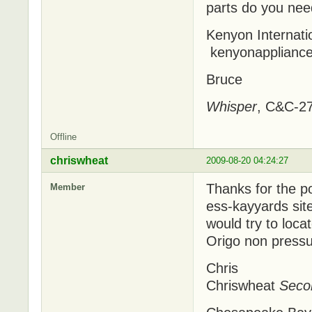
parts do you need
Kenyon Internati
kenyonapplianc
Bruce
Whisper
, C&C-27
Offline
chriswheat
2009-08-20 04:24:27
Thanks for the po
Member
ess-kayyards site
would try to locat
Origo non pressu
Chris
Chriswheat
Seco