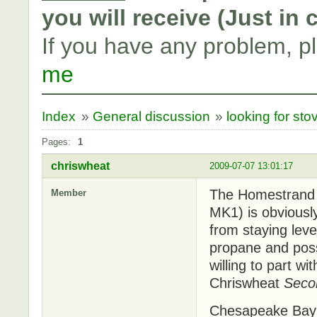
you will receive (Just in
If you have any problem, p
me
Index
»
General discussion
»
looking for sto
Pages:
1
chriswheat
2009-07-07 13:01:17
The Homestrand 2
Member
MK1) is obviousl
from staying lev
propane and possi
willing to part wit
Chriswheat
Seco
Chesapeake Ba