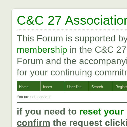
C&C 27 Associatio
This Forum is supported b
membership
in the C&C 27
Forum and the accompanyi
for your continuing commit
Home
Index
User list
Search
Regist
You are not logged in.
if you need to
reset your
confirm
the request click