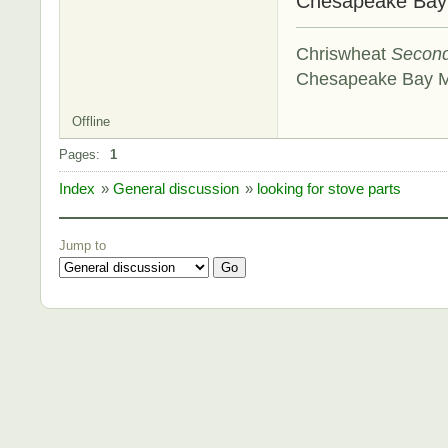
Chesapeake Ba
Chriswheat
Secon
Chesapeake Bay 
Offline
Pages:
1
Index
»
General discussion
»
looking for stove parts
Jump to