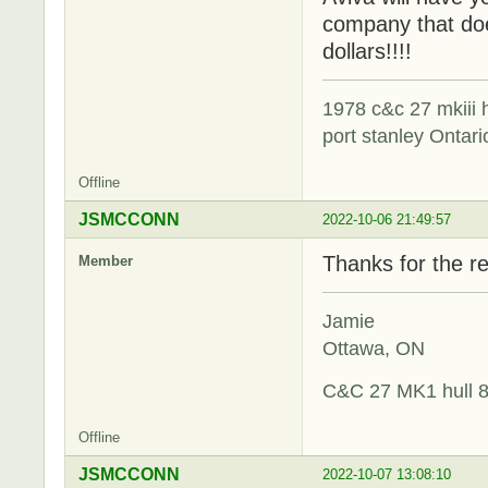
company that doe
dollars!!!!
1978 c&c 27 mkiii
port stanley Ontari
Offline
JSMCCONN
2022-10-06 21:49:57
Thanks for the re
Member
Jamie
Ottawa, ON
C&C 27 MK1 hull 
Offline
JSMCCONN
2022-10-07 13:08:10