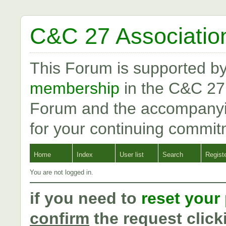
C&C 27 Associatio
This Forum is supported b
membership
in the C&C 27
Forum and the accompanyi
for your continuing commit
Home
Index
User list
Search
Regist
You are not logged in.
if you need to
reset your
confirm
the request click