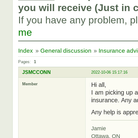
you will receive (Just in
If you have any problem, p
me
Index
»
General discussion
»
Insurance adv
Pages:
1
JSMCCONN
2022-10-06 15:17:16
Hi all,
Member
I am picking up a
insurance. Any a
Any help is appre
Jamie
Ottawa, ON