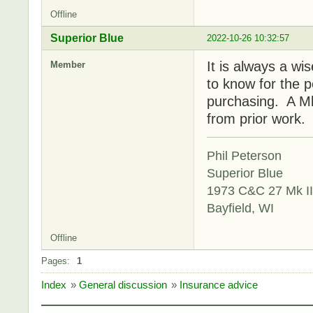
Offline
Superior Blue
2022-10-26 10:32:57
It is always a wi
Member
to know for the 
purchasing. A Mk 
from prior work.
Phil Peterson
Superior Blue
1973 C&C 27 Mk II
Bayfield, WI
Offline
Pages:
1
Index
»
General discussion
»
Insurance advice