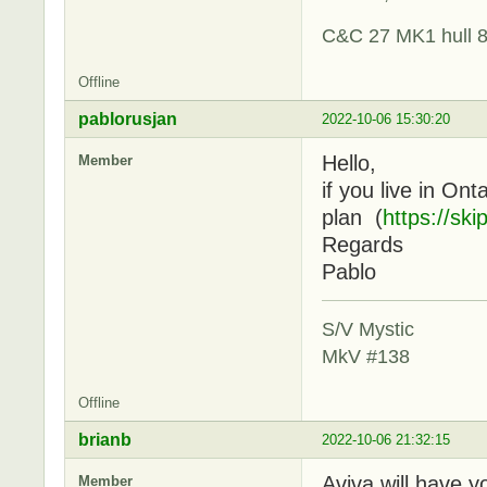
C&C 27 MK1 hull 
Offline
pablorusjan
2022-10-06 15:30:20
Hello,
Member
if you live in On
plan (
https://sk
Regards
Pablo
S/V Mystic
MkV #138
Offline
brianb
2022-10-06 21:32:15
Aviva will have y
Member