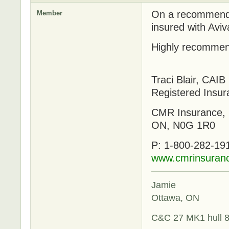
On a recommenda
Member
insured with Aviv
Highly recomme
Traci Blair, CAIB
Registered Insur
CMR Insurance, 
ON, N0G 1R0
P: 1-800-282-191
www.cmrinsuran
Jamie
Ottawa, ON
C&C 27 MK1 hull 