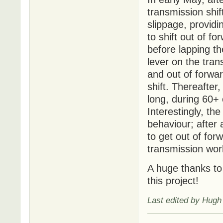
transmission shif
slippage, providi
to shift out of f
before lapping t
lever on the tran
and out of forwar
shift. Thereafter
long, during 60+ 
Interestingly, t
behaviour; after a
to get out of for
transmission wor
A huge thanks to 
this project!
Last edited by Hugh