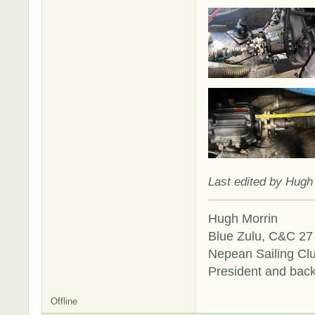
Last edited by Hugh
Hugh Morrin
Blue Zulu, C&C 27 
Nepean Sailing Cl
President and bac
Offline