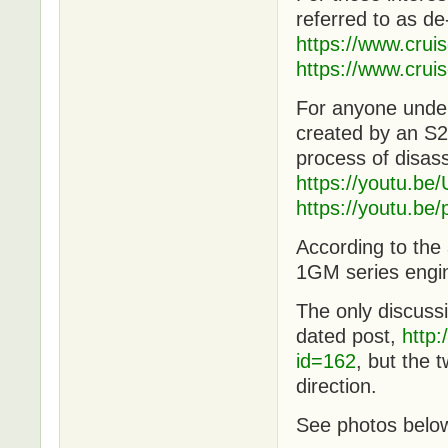
referred to as de
https://www.cru
https://www.cru
For anyone under
created by an S2
process of disas
https://youtu.
https://youtu.
According to th
1GM series engin
The only discussi
dated post,
http
id=162
, but the t
direction.
See photos belo