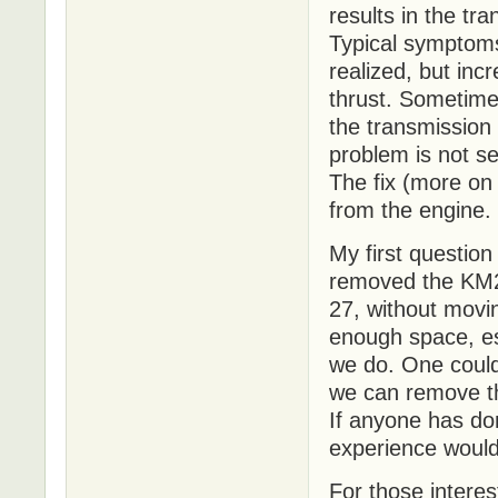
results in the tr
Typical symptoms 
realized, but inc
thrust. Sometime
the transmission
problem is not se
The fix (more on
from the engine.
My first question
removed the KM2
27, without movi
enough space, esp
we do. One could 
we can remove th
If anyone has do
experience woul
For those intere