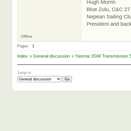
Hugh Morrin
Blue Zulu, C&C 27 
Nepean Sailing Cl
President and bac
Offline
Pages:
1
Index
»
General discussion
»
Yanmar 2GM Transmission Sl
Jump to