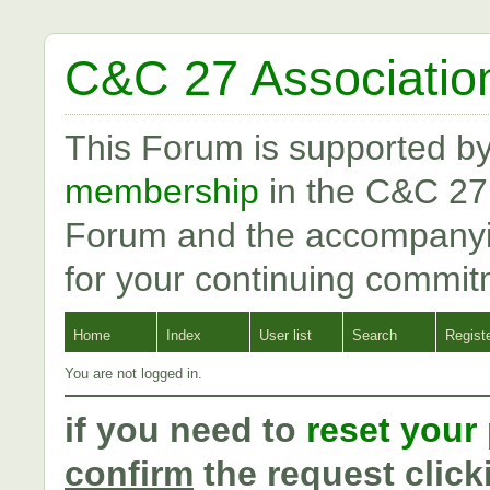
C&C 27 Associatio
This Forum is supported b
membership
in the C&C 27
Forum and the accompanyi
for your continuing commit
Home
Index
User list
Search
Regist
You are not logged in.
if you need to
reset your
confirm
the request click