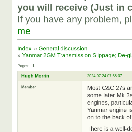
you will receive (Just in
If you have any problem, p
me
Index
»
General discussion
»
Yanmar 2GM Transmission Slippage; De-g
Pages:
1
Hugh Morrin
2024-07-24 07:58:07
Most C&C 27s are
Member
some later Mk 3
engines, particul
Yanmar engine is
on to the back o
There is a well-