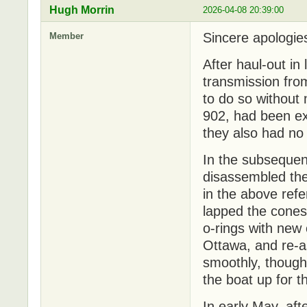
Hugh Morrin
2026-04-08 20:39:00
Sincere apologies 
Member
After haul-out in
transmission fr
to do so without
902, had been e
they also had no 
In the subsequen
disassembled the
in the above ref
lapped the cones 
o-rings with new
Ottawa, and re-a
smoothly, though
the boat up for t
In early May, aft