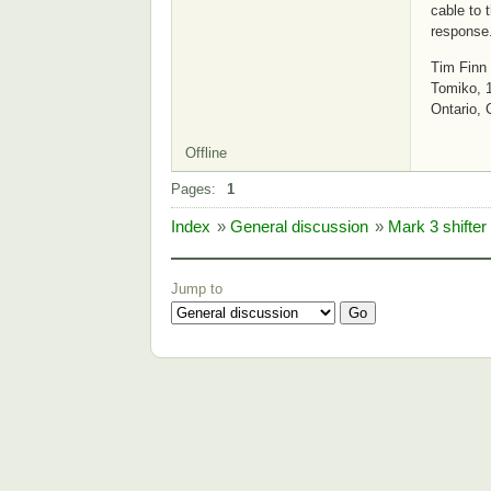
cable to 
response
Tim Finn
Tomiko, 
Ontario,
Offline
Pages:
1
Index
»
General discussion
»
Mark 3 shifter
Jump to