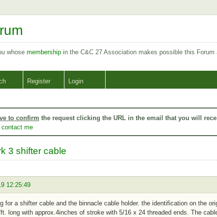
orum
you whose
membership
in the C&C 27 Association makes possible this Forum
ch
Register
Login
ve to confirm
the request clicking the URL in the email that you will rece
o
contact me
k 3 shifter cable
19 12:25:49
ng for a shifter cable and the binnacle cable holder. the identification on the 
7ft. long with approx.4inches of stroke with 5/16 x 24 threaded ends. The cabl