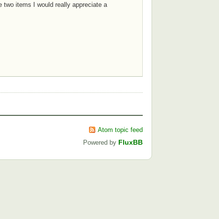
 two items I would really appreciate a
Atom topic feed
FluxBB
Powered by