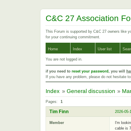
C&C 27 Association F
This Forum is supported by C&C 27 owners like 
for your continuing commitment.
Home
Index
User list
Sear
You are not logged in.
if you need to
reset your password
, you will
ha
If you have any problem, please do not hesitate t
Index
»
General discussion
»
Mar
Pages:
1
Tim Finn
2026-05-
Member
I'm looki
cable is 