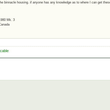
the binnacle housing. if anyone has any knowledge as to where I can get these
.
1980 Mk. 3
 Canada
 cable