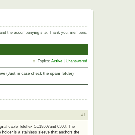
 and the accompanying site. Thank you, members,
Topics:
Active
|
Unanswered
ive (Just in case check the spam folder)
#1
original cable Teleflex CC19507and 6303. The
e holder is a stainless sleeve that anchors the