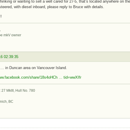
 thinking or wanting to sell a well cared for 27-5, that’s located anywhere on th
steered, with diesel inboard, please reply to Bruce with details.
!
,
be mkV owner
16 02:39:35
 … in Duncan area on Vancouver Island.
www.facebook.com/share/18s4oHCh … tid=wwXIfr
27 MkIII, Hull No. 780
nich, BC