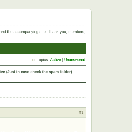
 and the accompanying site. Thank you, members,
Topics:
Active
|
Unanswered
ive (Just in case check the spam folder)
#1