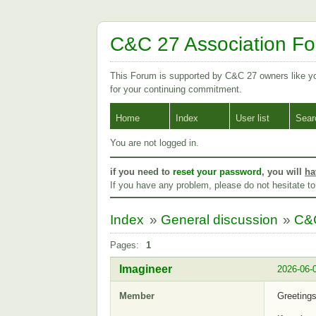
C&C 27 Association F
This Forum is supported by C&C 27 owners like 
for your continuing commitment.
Home
Index
User list
Sear
You are not logged in.
if you need to
reset your password
, you will
ha
If you have any problem, please do not hesitate t
Index
»
General discussion
»
C&C
Pages:
1
Imagineer
2026-06-
Member
Greeting