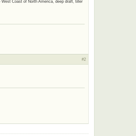
e West Coast of North America, deep draft, tiller
#2