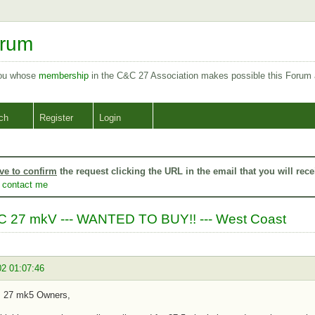
orum
you whose
membership
in the C&C 27 Association makes possible this Forum
ch
Register
Login
ve to confirm
the request clicking the URL in the email that you will rece
o
contact me
 27 mkV --- WANTED TO BUY!! --- West Coast
02 01:07:46
s 27 mk5 Owners,