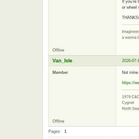
If you’re
or wheel 
THANKS!
Imagineer
a wanna 
Offline
Van_Isle
2026-07-
Member
Not mine
https://
1979 C&C 
Cygnet
North Saa
Offline
Pages:
1