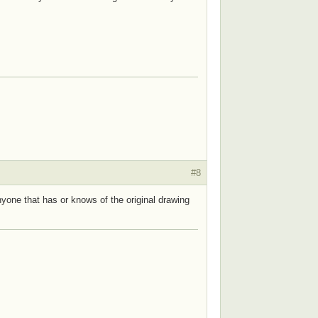
#8
nyone that has or knows of the original drawing