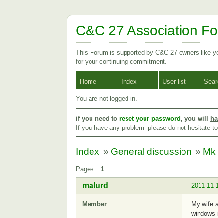
C&C 27 Association F
This Forum is supported by C&C 27 owners like 
for your continuing commitment.
Home
Index
User list
Sear
You are not logged in.
if you need to
reset your password
, you will
ha
If you have any problem, please do not hesitate t
Index
»
General discussion
»
Mk 
Pages:
1
malurd
2011-11-
Member
My wife a
windows i