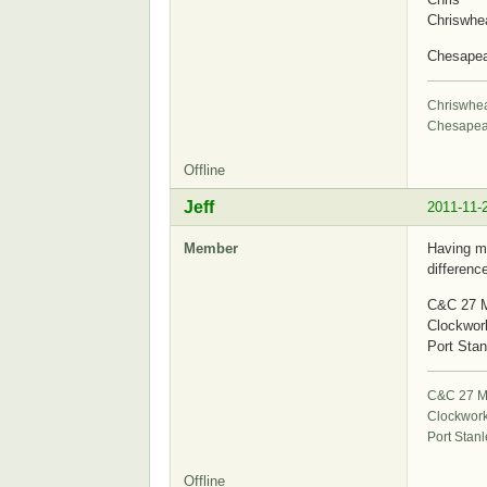
Chriswhe
Chesape
Chriswhe
Chesapea
Offline
Jeff
2011-11-
Member
Having me
differenc
C&C 27 M
Clockwor
Port Stan
C&C 27 Mk
Clockwor
Port Stanl
Offline