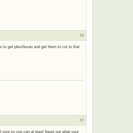
#6
to get plexi/lexan and get them to cut to that
#7
l size so you can at least figure out what your