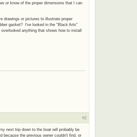
s or know of the proper dimensions that I can
 drawings or pictures to illustrate proper
bber gasket? I've looked in the "Black Arts"
e overlooked anything that shows how to install
#2
 next trip down to the boat will probably be
d because the previous owner couldn't find, or