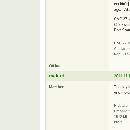
couldn't 
ago. What
C&C 27 M
Clockwor
Port Stan
C&C 27 Mk
Clockwor
Port Stanl
Offline
malurd
2011-11-
Member
Thank you
one molde
Rick Ula
Presque I
1972 Mk I
Idylln