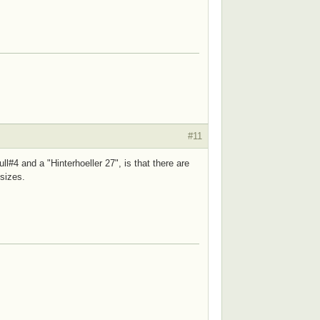
#11
l#4 and a "Hinterhoeller 27", is that there are
 sizes.