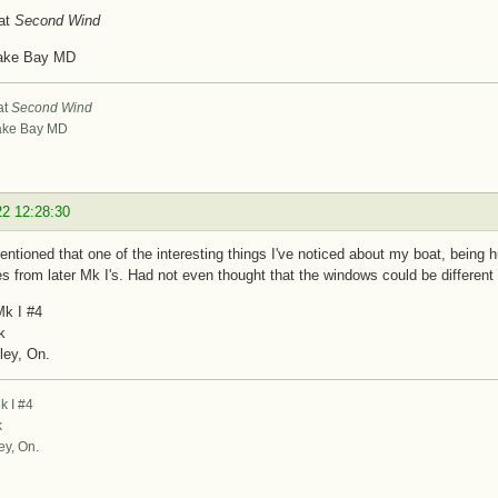
at
Second Wind
ake Bay MD
at
Second Wind
ke Bay MD
22 12:28:30
ntioned that one of the interesting things I've noticed about my boat, being hul
es from later Mk I's. Had not even thought that the windows could be different
k I #4
k
ley, On.
 I #4
k
ey, On.