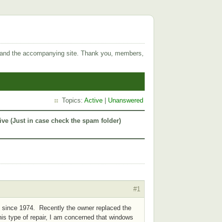
 and the accompanying site. Thank you, members,
Topics:
Active
|
Unanswered
ive (Just in case check the spam folder)
#1
t since 1974. Recently the owner replaced the
his type of repair, I am concerned that windows