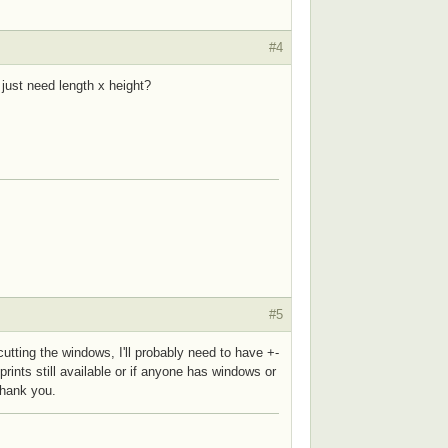
#4
just need length x height?
#5
utting the windows, I'll probably need to have +-
rints still available or if anyone has windows or
Thank you.