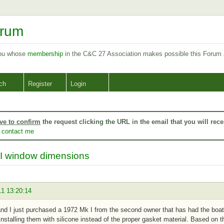
orum
you whose
membership
in the C&C 27 Association makes possible this Forum
ch
Register
Login
ve to confirm
the request clicking the URL in the email that you will rece
o
contact me
I window dimensions
11 13:20:14
nd I just purchased a 1972 Mk I from the second owner that has had the boa
nstalling them with silicone instead of the proper gasket material. Based on t