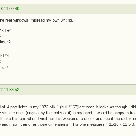
18 11:09:49
the rear windows, misread my own writing.
k I #4
k
ley, On.
 I #4
k
ey, On.
22 11:38:52
d all 4 port lights in my 1972 MK 1 (hull #167)last year. It looks as though I di
e smaller ones (original by the looks of it) in my hand. I would be happy to trace
ill take this one when I visit her this weekend to check and see if the radius i
is) and if so I can offer those dimensions. This one measures 4 11/16 x 12 5/8