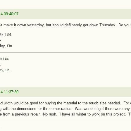
14 09:40:07
n't make it down yesterday, but should defiinately get down Thursday. Do you 
k I #4
k
ley, On.
 I #4
k
ey, On.
14 11:37:30
d width would be good for buying the material to the rough size needed. For c
g with the dimensions for the corner radius. Was wondering if there were any p
e from a previous repair. No rush. I have all winter to work on this project. 
m