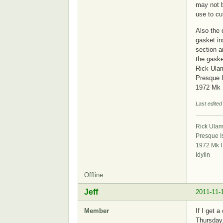
may not b
use to cu
Also the 
gasket in
section a
the gaske
Rick Ula
Presque 
1972 Mk 
Last edited
Rick Ula
Presque I
1972 Mk I
Idylln
Offline
Jeff
2011-11-
Member
If I get 
Thursday.