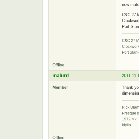
new mater
C&C 27 M
Clockwor
Port Stan
C&C 27 Mk
Clockwor
Port Stanl
Offline
malurd
2011-11-
Member
Thank you
dimension
Rick Ula
Presque I
1972 Mk I
Idylln
Offline