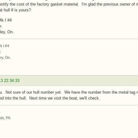
justify the cost of the factory gasket material. I'm glad the previous owner o
 hull # is yours?
k I #4
k
ley, On.
 I #4
k
ey, On.
13 22:34:33
. Not sure of our hull number yet. We have the number from the metal tag mo
d into the hull. Next time we visit the boat, we'll check.
m
sle, PA