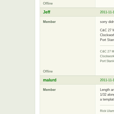
Offline
Jeff
2011-11-
Member
sorry did
C&C 27 M
Clockwor
Port Stan
C&C 27 Mk
Clockwor
Port Stanl
Offline
malurd
2011-11-
Member
Length an
1/32 alon
a templat
Rick Ula