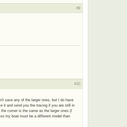
#9
#10
dn't save any of the larger ones, but I do have
 it and send you the tracing if you are still in
n the corner is the same as the larger ones (I
, so my boat must be a different model than