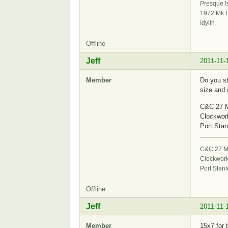
Presque I
1972 Mk I
Idylln
Offline
Jeff
2011-11-
Member
Do you st
size and 
C&C 27 M
Clockwor
Port Stan
C&C 27 Mk
Clockwor
Port Stanl
Offline
Jeff
2011-11-
Member
15x7 for 