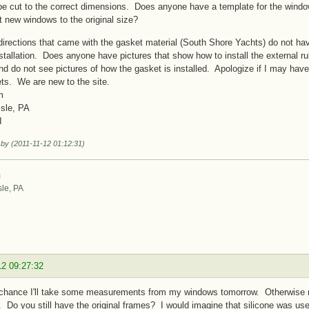
e cut to the correct dimensions. Does anyone have a template for the window
t new windows to the original size?
directions that came with the gasket material (South Shore Yachts) do not have
stallation. Does anyone have pictures that show how to install the external ru
nd do not see pictures of how the gasket is installed. Apologize if I may hav
ts. We are new to the site.
m
Isle, PA
I
 by (2011-11-12 01:12:31)
m
sle, PA
12 09:27:32
a chance I'll take some measurements from my windows tomorrow. Otherwise my
 Do you still have the original frames? I would imagine that silicone was use