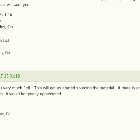
ial will cost you.
k I #4
k
ley, On.
 I #4
k
ey, On.
17 13:01:19
 very much Jeff. This will get us started sourcing the material. If there is a
s, it would be greatly appreciated.
m
sle, PA