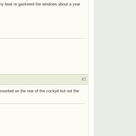
f my boat re gasketed the windows about a year
#3
unted on the rear of the cockpit but not the