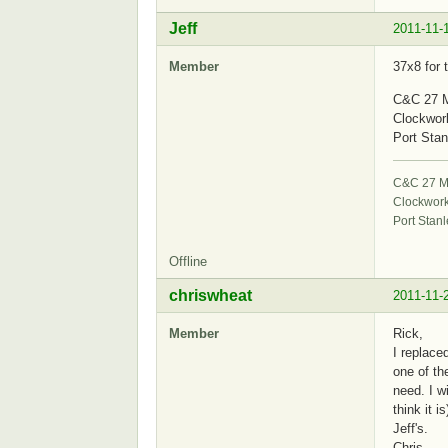
Jeff
2011-11-
Member
37x8 for 
C&C 27 M
Clockwor
Port Stan
C&C 27 Mk
Clockwor
Port Stanl
Offline
chriswheat
2011-11-
Member
Rick,
I replace
one of th
need. I w
think it 
Jeff's.
Chris