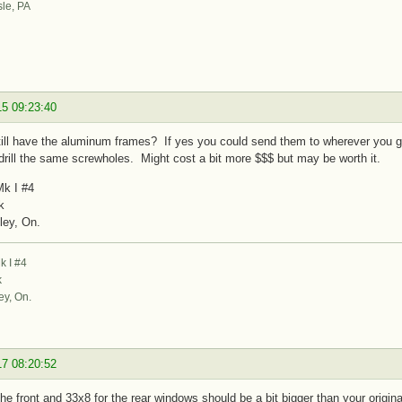
sle, PA
15 09:23:40
ill have the aluminum frames? If yes you could send them to wherever you go 
drill the same screwholes. Might cost a bit more $$$ but may be worth it.
k I #4
k
ley, On.
 I #4
k
ey, On.
17 08:20:52
the front and 33x8 for the rear windows should be a bit bigger than your origina