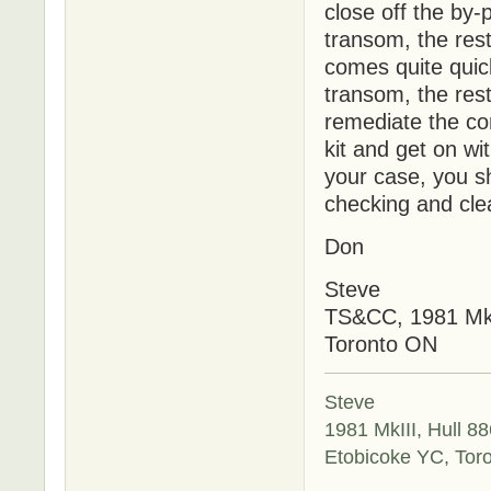
close off the by-
transom, the rest
comes quite quic
transom, the rest
remediate the con
kit and get on wi
your case, you sh
checking and cle
Don
Steve
TS&CC, 1981 MkI
Toronto ON
Steve
1981 MkIII, Hull 88
Etobicoke YC, Tor