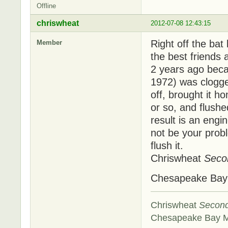
Offline
chriswheat
2012-07-08 12:43:15
Right off the bat
Member
the best friends
2 years ago beca
1972) was clogged
off, brought it ho
or so, and flushe
result is an engi
not be your probl
flush it.
Chriswheat
Seco
Chesapeake Ba
Chriswheat
Secon
Chesapeake Bay 