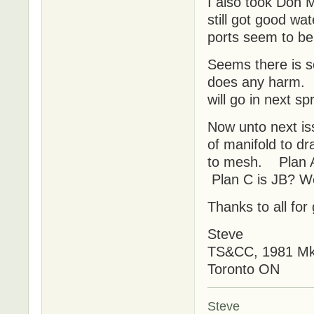
I also took Don 
still got good wa
ports seem to b
Seems there is s
does any harm. N
will go in next s
Now unto next is
of manifold to dr
to mesh. Plan A 
Plan C is JB? We
Thanks to all for
Steve
TS&CC, 1981 MkI
Toronto ON
Steve