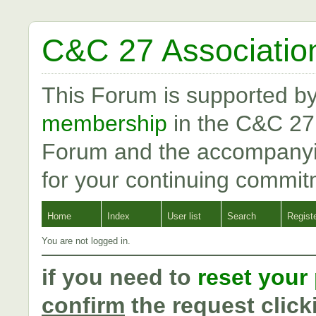
C&C 27 Associatio
This Forum is supported b
membership
in the C&C 27
Forum and the accompanyi
for your continuing commit
Home
Index
User list
Search
Regist
You are not logged in.
if you need to
reset your
confirm
the request click