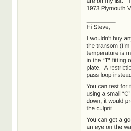
are on my list. 
1973 Plymouth Va
_________
Hi Steve,
I wouldn’t buy an
the transom (I’m
temperature is mo
in the “T” fitting
plate. A restricti
pass loop instea
You can test for 
using a small “C”
down, it would pr
the culprit.
You can get a goo
an eye on the wa