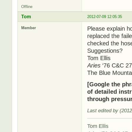
Offline
Tom
2012-07-09 12:05:35
Please explain ho
Member
replaced the fai
checked the hose
Suggestions?
Tom Ellis
Aries
‘76 C&C 27
The Blue Mounta
[Google the phra
of detailed inst
through pressur
Last edited by (201
Tom Ellis