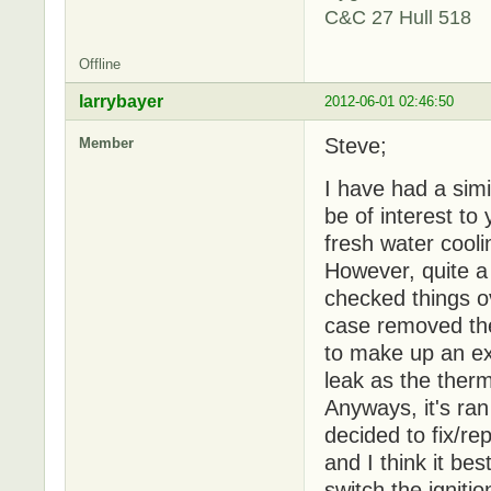
C&C 27 Hull 518
Offline
larrybayer
2012-06-01 02:46:50
Steve;
Member
I have had a simil
be of interest to
fresh water cooli
However, quite a
checked things ov
case removed the
to make up an ext
leak as the therm
Anyways, it's ran
decided to fix/re
and I think it be
switch the igniti