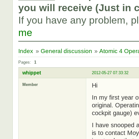
you will receive (Just in
If you have any problem, p
me
Index
»
General discussion
»
Atomic 4 Oper
Pages:
1
whippet
2012-05-27 07:33:32
Hi
Member
In my first year
original. Operati
cockpit gauge) ev
I have snooped ar
is to contact Mo