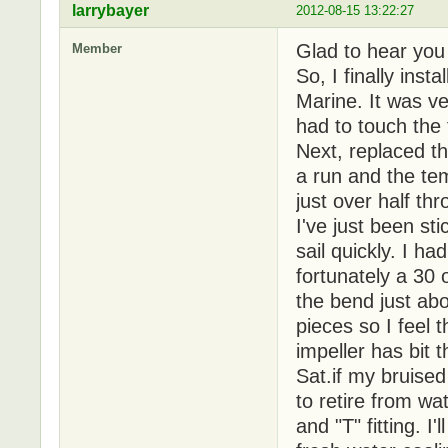
larrybayer
2012-08-15 13:22:27
Glad to hear you
Member
So, I finally inst
Marine. It was ve
had to touch the 
Next, replaced t
a run and the te
just over half th
I've just been st
sail quickly. I h
fortunately a 30
the bend just abo
pieces so I feel
impeller has bit t
Sat.if my bruised
to retire from wa
and "T" fitting. I