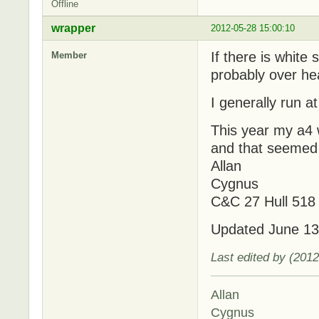
Offline
wrapper
2012-05-28 15:00:10
If there is white
Member
probably over he
I generally run a
This year my a4 
and that seemed 
Allan
Cygnus
C&C 27 Hull 518
Updated June 13
Last edited by (201
Allan
Cygnus