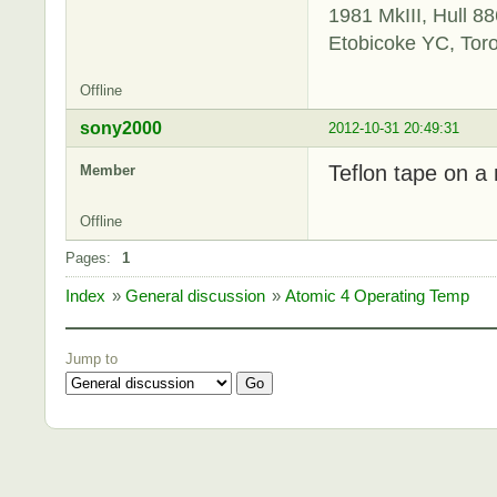
1981 MkIII, Hull 88
Etobicoke YC, Tor
Offline
sony2000
2012-10-31 20:49:31
Teflon tape on a 
Member
Offline
Pages:
1
Index
»
General discussion
»
Atomic 4 Operating Temp
Jump to