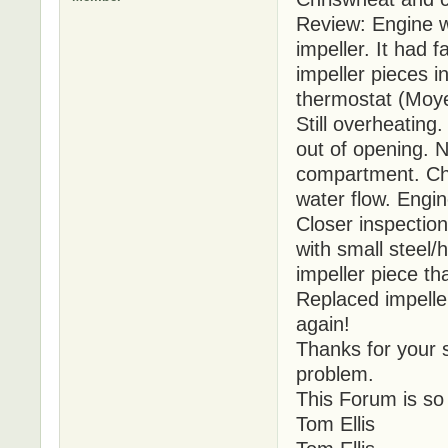
Review: Engine 
impeller. It had 
impeller pieces 
thermostat (Moye
Still overheatin
out of opening. N
compartment. Che
water flow. Engin
Closer inspectio
with small steel/
impeller piece th
Replaced impelle
again!
Thanks for your s
problem.
This Forum is so
Tom Ellis