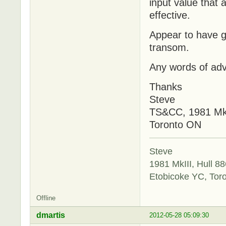
input value that
effective.
Appear to have g
transom.
Any words of adv
Thanks
Steve
TS&CC, 1981 Mk
Toronto ON
Steve
1981 MkIII, Hull 88
Etobicoke YC, Tor
Offline
dmartis
2012-05-28 05:09:30