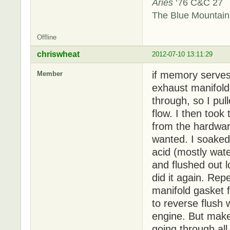
Aries
‘76 C&C 27
The Blue Mountai
Offline
chriswheat
2012-07-10 13:11:29
if memory serves
Member
exhaust manifold t
through, so I pul
flow. I then took
from the hardware
wanted. I soaked 
acid (mostly wat
and flushed out l
did it again. Rep
manifold gasket f
to reverse flush 
engine. But make
going through all 