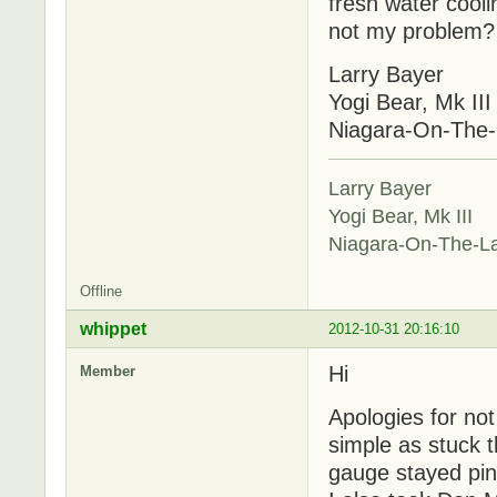
fresh water coolin
not my problem? W
Larry Bayer
Yogi Bear, Mk III
Niagara-On-The
Larry Bayer
Yogi Bear, Mk III
Niagara-On-The-L
Offline
whippet
2012-10-31 20:16:10
Hi
Member
Apologies for no
simple as stuck 
gauge stayed pin