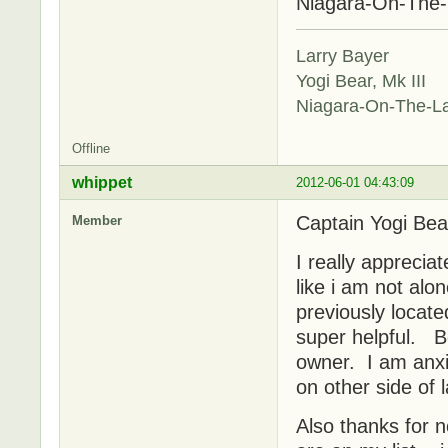
Niagara-On-The
Larry Bayer
Yogi Bear, Mk III
Niagara-On-The-L
Offline
whippet
2012-06-01 04:43:09
Captain Yogi Bea
Member
I really appreciat
like i am not al
previously locate
super helpful. Be
owner. I am anxio
on other side of 
Also thanks for 