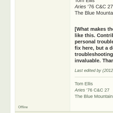
Tom Ellis
Aries
‘76 C&C 27
The Blue Mounta
[What makes t
like this. Cont
personal troubl
fix here, but a 
troubleshooting
invaluable. Tha
Last edited by (201
Tom Ellis
Aries
‘76 C&C 27
The Blue Mountai
Offline