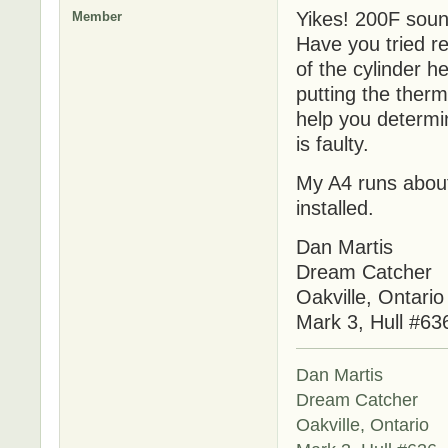
Yikes! 200F sound
Member
Have you tried re
of the cylinder h
putting the therm
help you determin
is faulty.
My A4 runs about
installed.
Dan Martis
Dream Catcher
Oakville, Ontario
Mark 3, Hull #63
Dan Martis
Dream Catcher
Oakville, Ontario