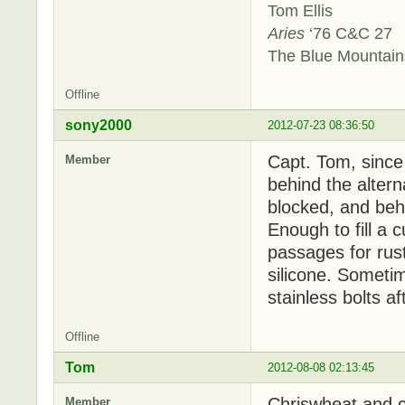
Tom Ellis
Aries
‘76 C&C 27
The Blue Mountai
Offline
sony2000
2012-07-23 08:36:50
Capt. Tom, since
Member
behind the alterna
blocked, and behin
Enough to fill a 
passages for rust
silicone. Sometim
stainless bolts a
Offline
Tom
2012-08-08 02:13:45
Chriswheat and c
Member