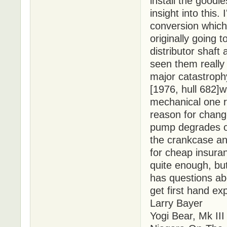
install the good
insight into this.
conversion whic
originally going 
distributor shaft
seen them really
major catastroph
[1976, hull 682]w
mechanical one r
reason for chang
pump degrades ov
the crankcase an
for cheap insura
quite enough, but 
has questions abo
get first hand exp
Larry Bayer
Yogi Bear, Mk III