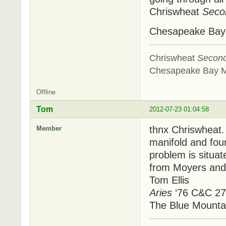
Chriswheat
Seco
Chesapeake Ba
Chriswheat
Secon
Chesapeake Bay 
Offline
Tom
2012-07-23 01:04:58
thnx Chriswheat.
Member
manifold and foun
problem is situa
from Moyers and 
Tom Ellis
Aries
‘76 C&C 27
The Blue Mounta