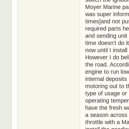
Moyer Marine par
was super inform
times]and not pus
required parts h
and sending unit
time doesn't do i
now until I insta
However I do beli
the road. Accordi
engine to run low
internal deposits
motoring out to 
type of usage or
operating tempera
have the fresh wa
a season across L
throttle with a M