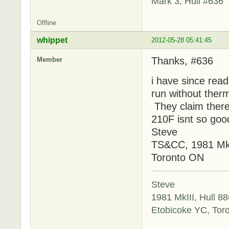
Mark 3, Hull #636
Offline
whippet
2012-05-28 05:41:45
Thanks, #636
Member
i have since rea
run without thermo
They claim there 
210F isnt so good
Steve
TS&CC, 1981 MkI
Toronto ON
Steve
1981 MkIII, Hull 88
Etobicoke YC, Tor