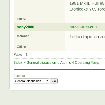
1981 MkIII, Hull 88
Etobicoke YC, Tor
Offline
sony2000
2012-10-31 20:49:31
Teflon tape on a 
Member
Offline
Pages:
1
Index
»
General discussion
»
Atomic 4 Operating Temp
Jump to