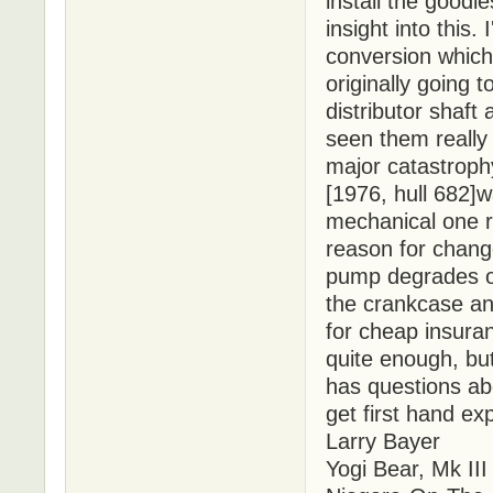
install the good
insight into this.
conversion whic
originally going 
distributor shaft
seen them really
major catastroph
[1976, hull 682]w
mechanical one r
reason for chang
pump degrades ov
the crankcase an
for cheap insura
quite enough, but 
has questions abo
get first hand exp
Larry Bayer
Yogi Bear, Mk III