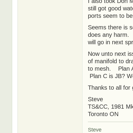
I also took Don 
still got good wa
ports seem to b
Seems there is s
does any harm. N
will go in next s
Now unto next is
of manifold to dr
to mesh. Plan A 
Plan C is JB? We
Thanks to all for
Steve
TS&CC, 1981 MkI
Toronto ON
Steve