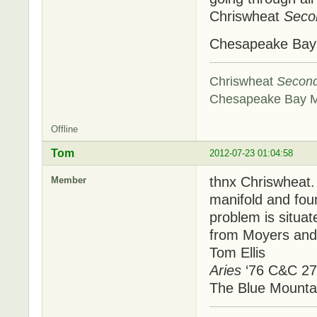
Chriswheat
Seco
Chesapeake Ba
Chriswheat
Secon
Chesapeake Bay 
Offline
Tom
2012-07-23 01:04:58
thnx Chriswheat.
Member
manifold and foun
problem is situa
from Moyers and 
Tom Ellis
Aries
‘76 C&C 27
The Blue Mounta