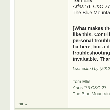
Tom Ellis
Aries
‘76 C&C 27
The Blue Mounta
[What makes t
like this. Cont
personal troubl
fix here, but a 
troubleshooting
invaluable. Tha
Last edited by (201
Tom Ellis
Aries
‘76 C&C 27
The Blue Mountai
Offline