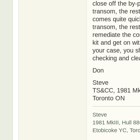
close off the by-
transom, the rest
comes quite quic
transom, the rest
remediate the con
kit and get on wi
your case, you sh
checking and cle
Don
Steve
TS&CC, 1981 MkI
Toronto ON
Steve
1981 MkIII, Hull 88
Etobicoke YC, Tor