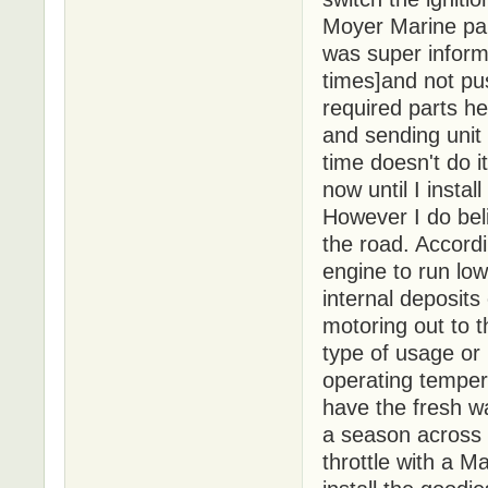
Moyer Marine par
was super inform
times]and not pus
required parts h
and sending unit
time doesn't do i
now until I insta
However I do beli
the road. Accordi
engine to run low
internal deposits
motoring out to 
type of usage or
operating tempera
have the fresh wa
a season across L
throttle with a M