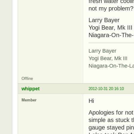
fresh water coolin
not my problem? W
Larry Bayer
Yogi Bear, Mk III
Niagara-On-The
Larry Bayer
Yogi Bear, Mk III
Niagara-On-The-L
Offline
whippet
2012-10-31 20:16:10
Hi
Member
Apologies for no
simple as stuck 
gauge stayed pin