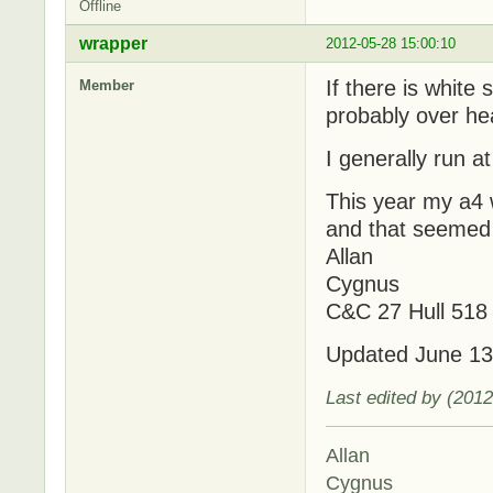
Offline
wrapper
2012-05-28 15:00:10
If there is white
Member
probably over he
I generally run a
This year my a4 
and that seemed 
Allan
Cygnus
C&C 27 Hull 518
Updated June 13
Last edited by (201
Allan
Cygnus