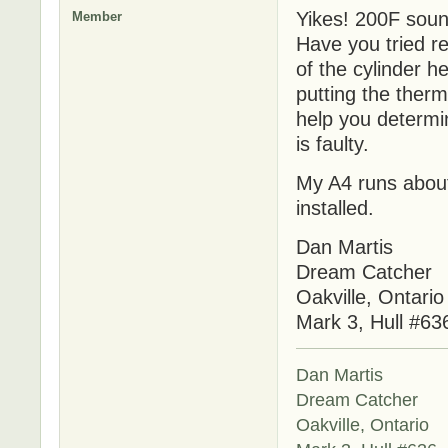
Yikes! 200F sound
Member
Have you tried re
of the cylinder h
putting the therm
help you determin
is faulty.
My A4 runs about
installed.
Dan Martis
Dream Catcher
Oakville, Ontario
Mark 3, Hull #63
Dan Martis
Dream Catcher
Oakville, Ontario