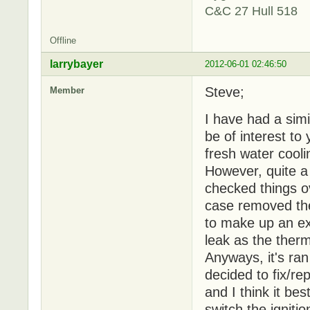
C&C 27 Hull 518
Offline
larrybayer
2012-06-01 02:46:50
Steve;
Member
I have had a simil
be of interest to
fresh water cooli
However, quite a
checked things ov
case removed the
to make up an ext
leak as the therm
Anyways, it's ran
decided to fix/re
and I think it be
switch the igniti