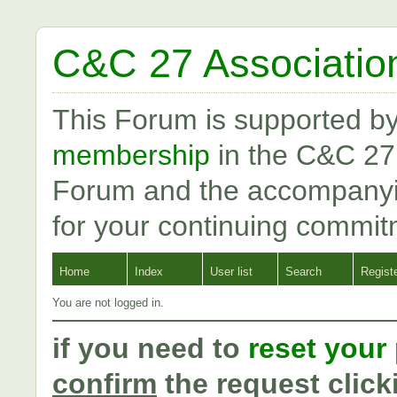
C&C 27 Associatio
This Forum is supported b
membership
in the C&C 27
Forum and the accompanyi
for your continuing commit
Home
Index
User list
Search
Regist
You are not logged in.
if you need to
reset your
confirm
the request click