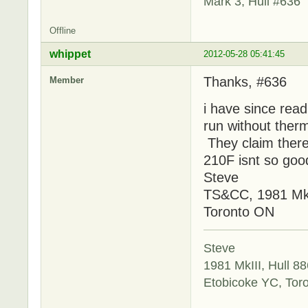
Mark 3, Hull #636
Offline
whippet
2012-05-28 05:41:45
Thanks, #636
Member
i have since rea
run without thermo
They claim there 
210F isnt so good
Steve
TS&CC, 1981 MkI
Toronto ON
Steve
1981 MkIII, Hull 88
Etobicoke YC, Tor