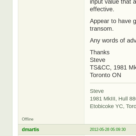
input value that
effective.
Appear to have g
transom.
Any words of adv
Thanks
Steve
TS&CC, 1981 Mk
Toronto ON
Steve
1981 MkIII, Hull 88
Etobicoke YC, Tor
Offline
dmartis
2012-05-28 05:09:30