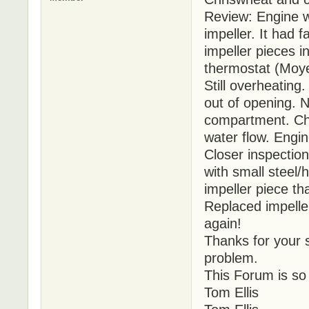
Review: Engine 
impeller. It had 
impeller pieces 
thermostat (Moye
Still overheatin
out of opening. N
compartment. Che
water flow. Engin
Closer inspectio
with small steel/
impeller piece th
Replaced impelle
again!
Thanks for your s
problem.
This Forum is so
Tom Ellis