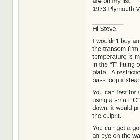
are on my list. 
1973 Plymouth Va
_________
Hi Steve,
I wouldn’t buy an
the transom (I’m
temperature is mo
in the “T” fitting
plate. A restricti
pass loop instea
You can test for 
using a small “C”
down, it would pr
the culprit.
You can get a goo
an eye on the wa