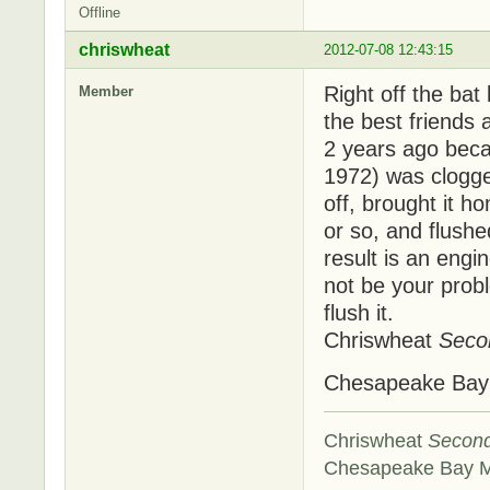
Offline
chriswheat
2012-07-08 12:43:15
Right off the bat
Member
the best friends
2 years ago beca
1972) was clogged
off, brought it ho
or so, and flushe
result is an engi
not be your probl
flush it.
Chriswheat
Seco
Chesapeake Ba
Chriswheat
Secon
Chesapeake Bay 