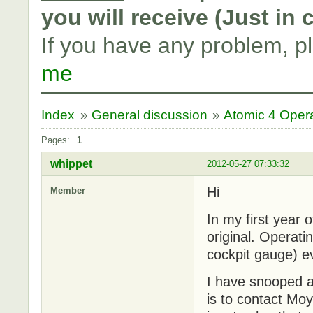
you will receive (Just in
If you have any problem, p
me
Index
»
General discussion
»
Atomic 4 Oper
Pages:
1
whippet
2012-05-27 07:33:32
Hi
Member
In my first year
original. Operati
cockpit gauge) ev
I have snooped ar
is to contact Mo