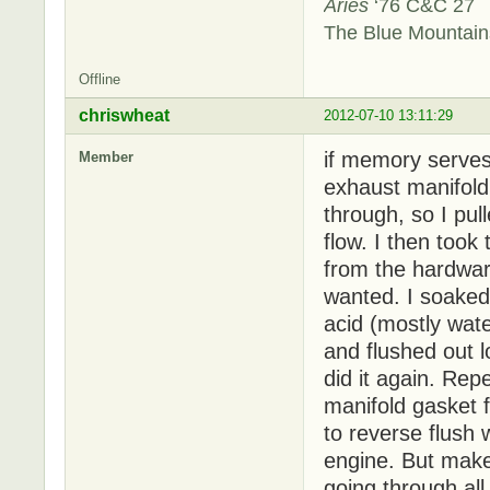
Aries
‘76 C&C 27
The Blue Mountai
Offline
chriswheat
2012-07-10 13:11:29
if memory serves
Member
exhaust manifold t
through, so I pul
flow. I then took
from the hardware
wanted. I soaked 
acid (mostly wat
and flushed out l
did it again. Rep
manifold gasket f
to reverse flush 
engine. But make
going through all 