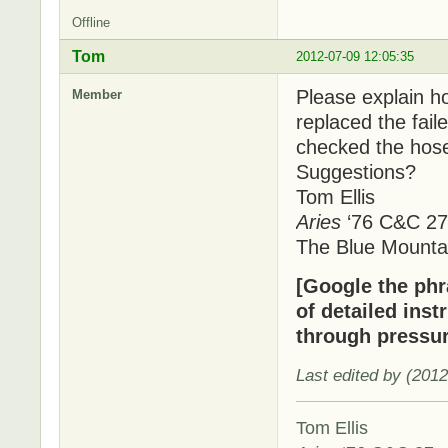
Offline
Tom
2012-07-09 12:05:35
Please explain ho
Member
replaced the fai
checked the hose
Suggestions?
Tom Ellis
Aries
‘76 C&C 27
The Blue Mounta
[Google the phra
of detailed inst
through pressur
Last edited by (201
Tom Ellis