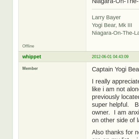
Niagara-On-The
Larry Bayer
Yogi Bear, Mk III
Niagara-On-The-L
Offline
whippet
2012-06-01 04:43:09
Captain Yogi Bea
Member
I really appreciat
like i am not al
previously locate
super helpful. Be
owner. I am anxio
on other side of 
Also thanks for 