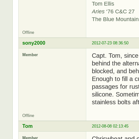
Tom Ellis
Aries
‘76 C&C 27
The Blue Mountai
Offline
sony2000
2012-07-23 08:36:50
Capt. Tom, since
Member
behind the alterna
blocked, and behin
Enough to fill a 
passages for rust
silicone. Sometim
stainless bolts a
Offline
Tom
2012-08-08 02:13:45
Chriswheat and c
Member