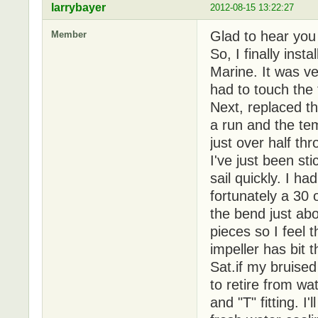
larrybayer
2012-08-15 13:22:27
Glad to hear you
Member
So, I finally inst
Marine. It was ve
had to touch the 
Next, replaced t
a run and the te
just over half th
I've just been st
sail quickly. I h
fortunately a 30
the bend just abo
pieces so I feel
impeller has bit t
Sat.if my bruised
to retire from wa
and "T" fitting. I