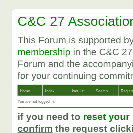
C&C 27 Associatio
This Forum is supported b
membership
in the C&C 27
Forum and the accompanyi
for your continuing commit
Home
Index
User list
Search
Regist
You are not logged in.
if you need to
reset your
confirm
the request click