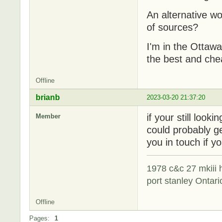
An alternative w
of sources?
I'm in the Ottawa
the best and che
Offline
brianb
2023-03-20 21:37:20
if your still loo
Member
could probably ge
you in touch if y
1978 c&c 27 mkiii
port stanley Ontari
Offline
Pages:
1