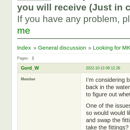
you will receive (Just in
If you have any problem, p
me
Index
»
General discussion
»
Looking for M
Pages:
1
Gord_W
2022-10-13 09:12:26
I'm considering 
Member
back in the water.
to figure out whet
One of the issue
so would would l
and swap the fitt
take the fitting