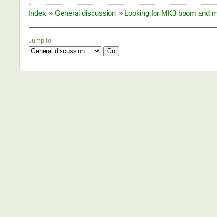
Index
»
General discussion
»
Looking for MK3 boom and m
Jump to