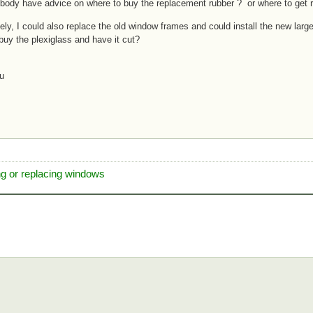
body have advice on where to buy the replacement rubber ? or where to get
vely, I could also replace the old window frames and could install the new la
buy the plexiglass and have it cut?
u
ng or replacing windows