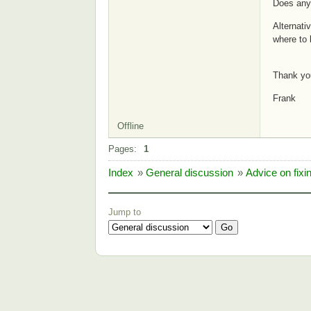
Does any
Alternati
where to 
Thank yo
Frank
Offline
Pages:
1
Index
»
General discussion
»
Advice on fixi
Jump to