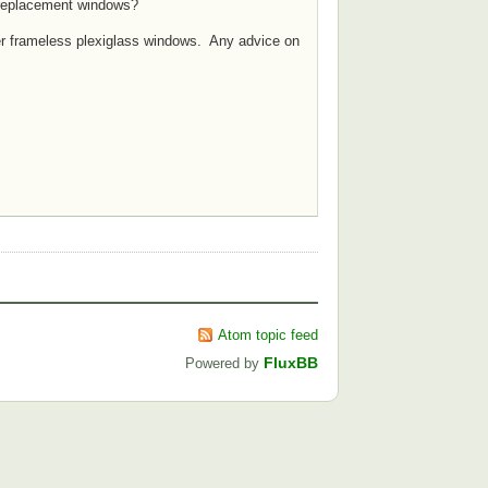
 replacement windows?
rger frameless plexiglass windows. Any advice on
Atom topic feed
FluxBB
Powered by