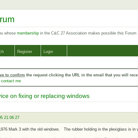
orum
you whose
membership
in the C&C 27 Association makes possible this Forum
ch
Register
Login
ve to confirm
the request clicking the URL in the email that you will rece
o
contact me
ice on fixing or replacing windows
05 21:06:27
1976 Mark 3 with the old windows. The rubber holding in the plexiglass is in