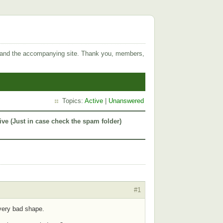
 and the accompanying site. Thank you, members,
Topics:
Active
|
Unanswered
ive (Just in case check the spam folder)
#1
 very bad shape.