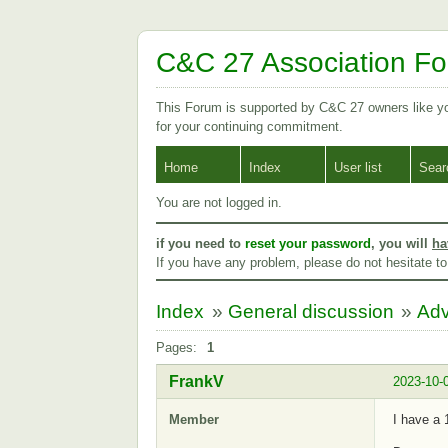
C&C 27 Association F
This Forum is supported by C&C 27 owners like 
for your continuing commitment.
Home
Index
User list
Sear
You are not logged in.
if you need to
reset your password
, you will
ha
If you have any problem, please do not hesitate t
Index
»
General discussion
»
Adv
Pages:
1
FrankV
2023-10-
Member
I have a 