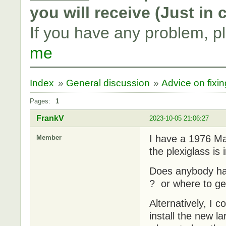
you will receive (Just in
If you have any problem, p
me
Index
»
General discussion
»
Advice on fixi
Pages:
1
FrankV
2023-10-05 21:06:27
I have a 1976 Ma
Member
the plexiglass is
Does anybody ha
? or where to g
Alternatively, I 
install the new 