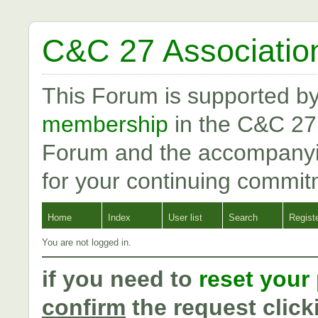
C&C 27 Associatio
This Forum is supported b
membership
in the C&C 27
Forum and the accompanyi
for your continuing commit
Home
Index
User list
Search
Regist
You are not logged in.
if you need to
reset your
confirm
the request click