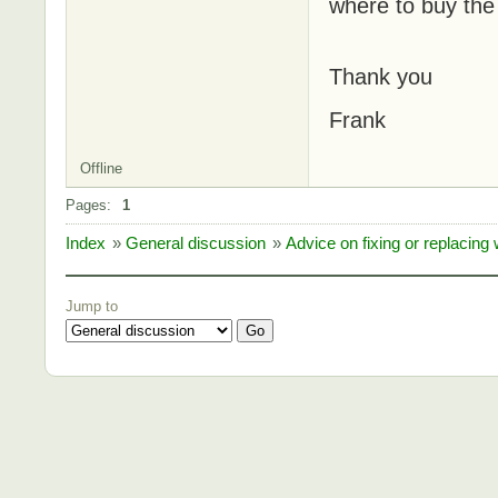
where to buy the 
Thank you
Frank
Offline
Pages:
1
Index
»
General discussion
»
Advice on fixing or replacin
Jump to