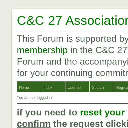
C&C 27 Associatio
This Forum is supported b
membership
in the C&C 27
Forum and the accompanyi
for your continuing commit
Home
Index
User list
Search
Regist
You are not logged in.
if you need to
reset your
confirm
the request click