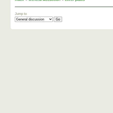
Jump to