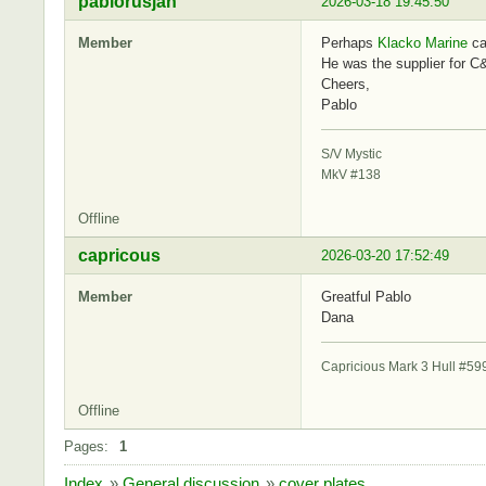
pablorusjan
2026-03-18 19:45:50
Member
Perhaps
Klacko Marine
ca
He was the supplier for C
Cheers,
Pablo
S/V Mystic
MkV #138
Offline
capricous
2026-03-20 17:52:49
Member
Greatful Pablo
Dana
Capricious Mark 3 Hull #59
Offline
Pages:
1
Index
»
General discussion
»
cover plates