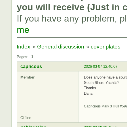
you will receive (Just in
If you have any problem, p
me
Index
»
General discussion
»
cover plates
Pages:
1
capricous
2026-03-07 12:40:07
Member
Does anyone have a source
South Shore Yacht's?
Thanks
Dana
Capricious Mark 3 Hull #59
Offline