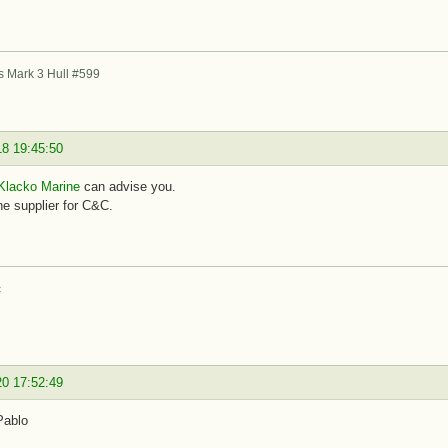
s Mark 3 Hull #599
18 19:45:50
Klacko Marine
can advise you.
e supplier for C&C.
c
20 17:52:49
Pablo