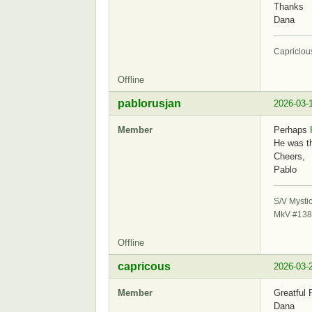
Thanks
Dana
Capriciou
Offline
pablorusjan
2026-03-
Member
Perhaps
He was th
Cheers,
Pablo
S/V Mysti
MkV #138
Offline
capricous
2026-03-
Member
Greatful 
Dana