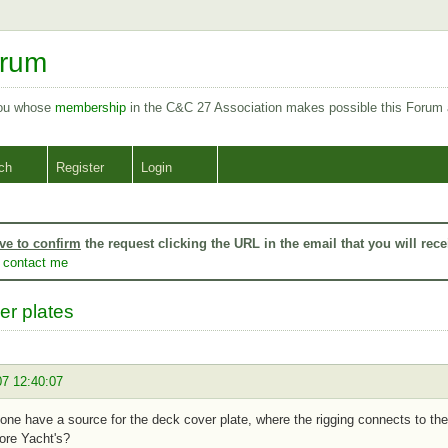
orum
you whose
membership
in the C&C 27 Association makes possible this Forum
ch
Register
Login
ve to confirm
the request clicking the URL in the email that you will rece
o
contact me
er plates
07 12:40:07
ne have a source for the deck cover plate, where the rigging connects to the
ore Yacht's?