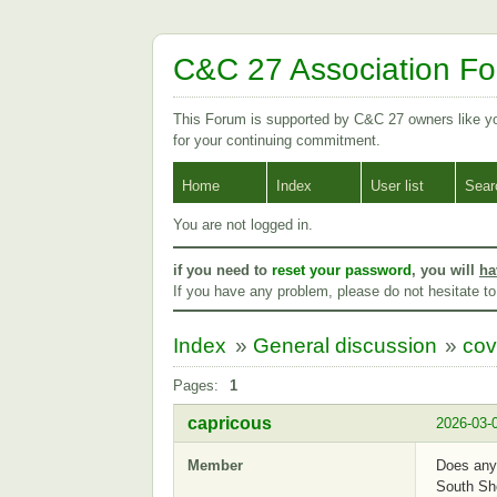
C&C 27 Association F
This Forum is supported by C&C 27 owners like 
for your continuing commitment.
Home
Index
User list
Sear
You are not logged in.
if you need to
reset your password
, you will
ha
If you have any problem, please do not hesitate t
Index
»
General discussion
»
cov
Pages:
1
capricous
2026-03-
Member
Does anyo
South Sh