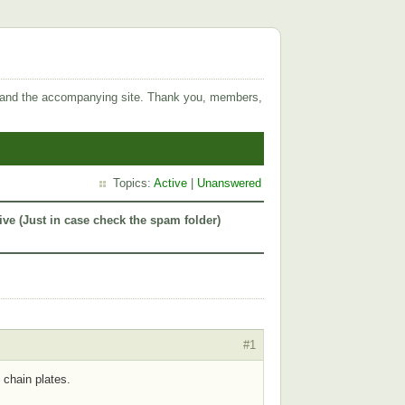
 and the accompanying site. Thank you, members,
Topics:
Active
|
Unanswered
ive (Just in case check the spam folder)
#1
 chain plates.