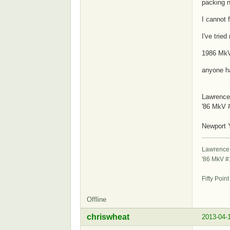
packing n
I cannot f
I've trie
1986 Mk
anyone h
Lawrence
'86 MkV 
S
Newport 
Lawrence
'86 MkV 
St
Fifty Poin
Offline
chriswheat
2013-04-