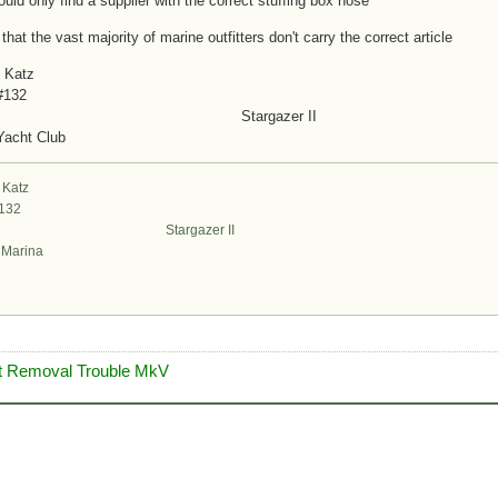
could only find a supplier with the correct stuffing box hose
 that the vast majority of marine outfitters don't carry the correct article
 Katz
#132
targazer II
Yacht Club
 Katz
#132
argazer II
t Marina
ft Removal Trouble MkV