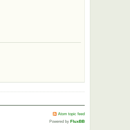
Atom topic feed
FluxBB
Powered by