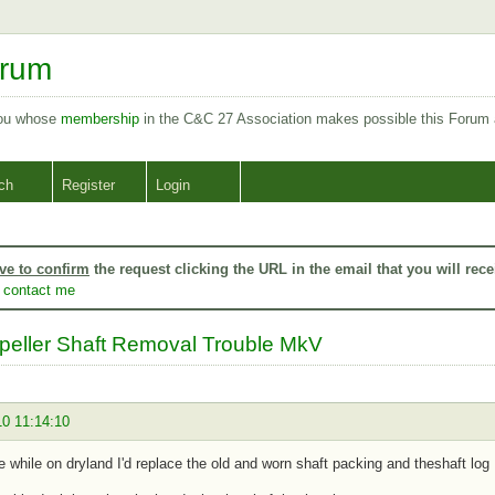
orum
you whose
membership
in the C&C 27 Association makes possible this Forum
ch
Register
Login
ve to confirm
the request clicking the URL in the email that you will rece
o
contact me
peller Shaft Removal Trouble MkV
10 11:14:10
re while on dryland I'd replace the old and worn shaft packing and theshaft log