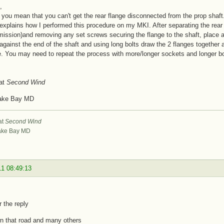
,
you mean that you can't get the rear flange disconnected from the prop shaft.
 explains how I performed this procedure on my MKI. After separating the rear f
mission)and removing any set screws securing the flange to the shaft, place a 
against the end of the shaft and using long bolts draw the 2 flanges together ag
e. You may need to repeat the process with more/longer sockets and longer bolts
at
Second Wind
ake Bay MD
at
Second Wind
ke Bay MD
11 08:49:13
r the reply
n that road and many others