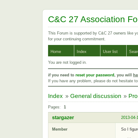
C&C 27 Association F
This Forum is supported by C&C 27 owners like 
for your continuing commitment.
Home
Index
User list
Sear
You are not logged in.
if you need to
reset your password
, you will
ha
If you have any problem, please do not hesitate t
Index
»
General discussion
»
Pro
Pages:
1
stargazer
2013-04-
Member
So I figu