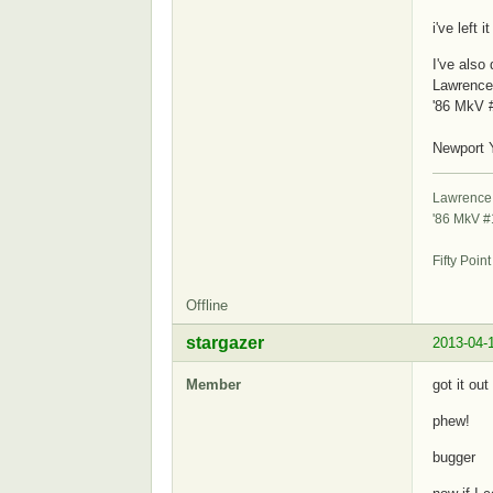
i've left 
I've also
Lawrence
'86 MkV 
S
Newport 
Lawrence
'86 MkV 
St
Fifty Poin
Offline
stargazer
2013-04-
Member
got it out
phew!
bugger