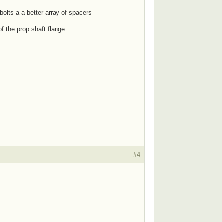
 bolts a a better array of spacers
of the prop shaft flange
#4