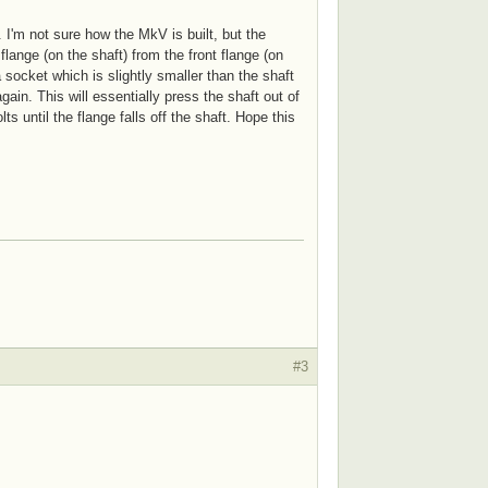
 I'm not sure how the MkV is built, but the
lange (on the shaft) from the front flange (on
socket which is slightly smaller than the shaft
ain. This will essentially press the shaft out of
 until the flange falls off the shaft. Hope this
#3