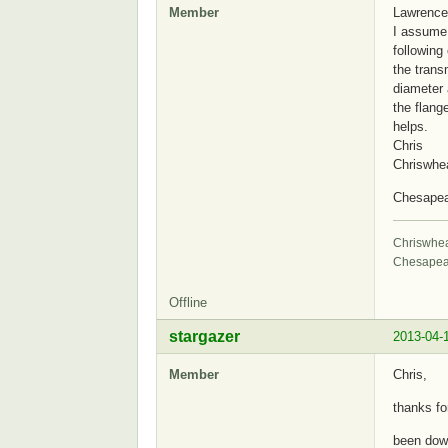
Member
Lawrence
I assume 
following
the trans
diameter 
the flang
helps.
Chris
Chriswhe
Chesape
Chriswhe
Chesapea
Offline
stargazer
2013-04-
Member
Chris,
thanks fo
been dow