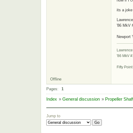
now if I 
its a joke
Lawrence
'86 MkV 
S
Newport 
Lawrence
'86 MkV 
St
Fifty Poin
Offline
Pages:
1
Index
»
General discussion
»
Propeller Sha
Jump to