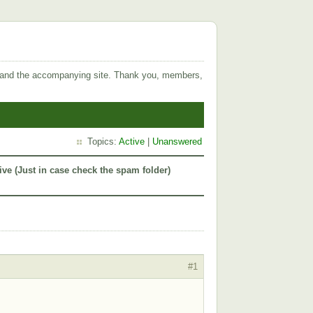
 and the accompanying site. Thank you, members,
Topics:
Active
|
Unanswered
ive (Just in case check the spam folder)
#1