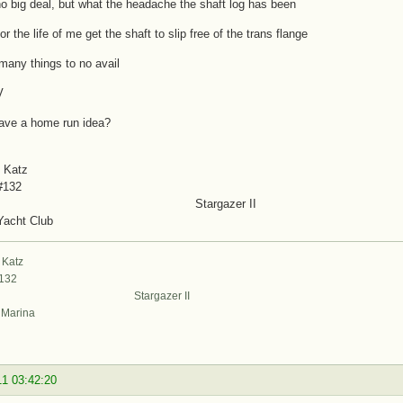
o big deal, but what the headache the shaft log has been
or the life of me get the shaft to slip free of the trans flange
d many things to no avail
V
ave a home run idea?
 Katz
#132
targazer II
Yacht Club
 Katz
#132
argazer II
t Marina
11 03:42:20