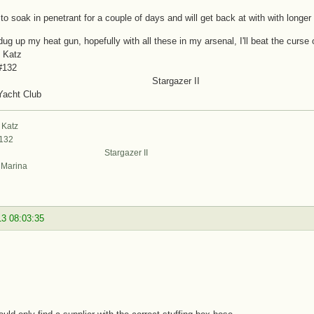
it to soak in penetrant for a couple of days and will get back at with with longer
 dug up my heat gun, hopefully with all these in my arsenal, I'll beat the curse 
 Katz
#132
targazer II
Yacht Club
 Katz
#132
argazer II
t Marina
13 08:03:35