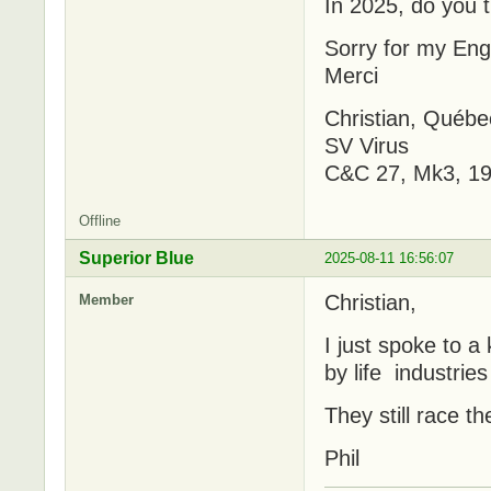
In 2025, do you t
Sorry for my Engl
Merci
Christian, Québe
SV Virus
C&C 27, Mk3, 19
Offline
Superior Blue
2025-08-11 16:56:07
Christian,
Member
I just spoke to a
by life industries
They still race t
Phil