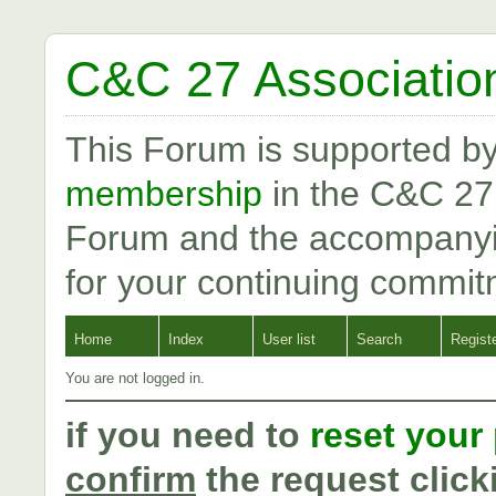
C&C 27 Associatio
This Forum is supported b
membership
in the C&C 27
Forum and the accompanyi
for your continuing commit
Home
Index
User list
Search
Regist
You are not logged in.
if you need to
reset your
confirm
the request click