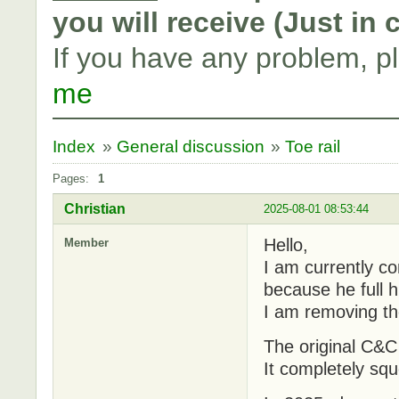
you will receive (Just in
If you have any problem, p
me
Index
»
General discussion
»
Toe rail
Pages:
1
Christian
2025-08-01 08:53:44
Hello,
Member
I am currently co
because he full h
I am removing the
The original C&C 
It completely sq