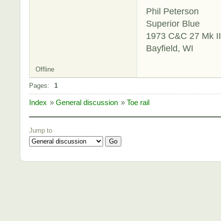
Phil Peterson
Superior Blue
1973 C&C 27 Mk II
Bayfield, WI
Offline
Pages:
1
Index
»
General discussion
»
Toe rail
Jump to