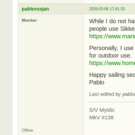
pablorusjan
2026-03-06 17:41:33
While I do not ha
Member
people use Sikke
https://www.mari
Personally, I us
for outdoor use.
https://www.hom
Happy sailing se
Pablo
Last edited by pabl
S/V Mystic
MkV #138
Offline