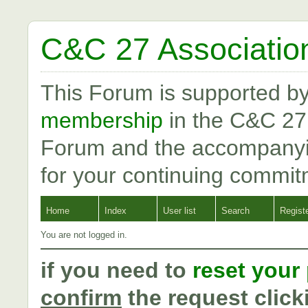
C&C 27 Associatio
This Forum is supported b
membership
in the C&C 27
Forum and the accompanyi
for your continuing commit
Home
Index
User list
Search
Regist
You are not logged in.
if you need to
reset your
confirm
the request click