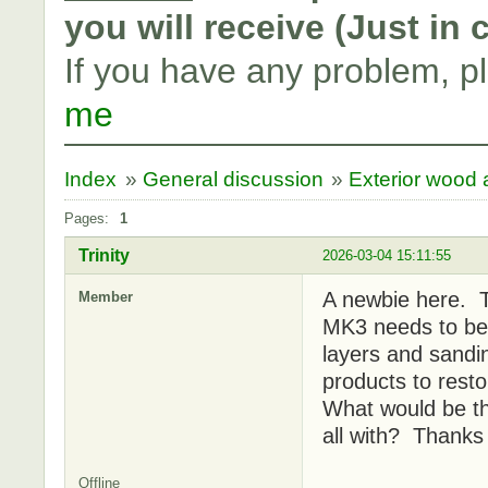
you will receive (Just in
If you have any problem, p
me
Index
»
General discussion
»
Exterior wood a
Pages:
1
Trinity
2026-03-04 15:11:55
A newbie here. 
Member
MK3 needs to be 
layers and sandi
products to rest
What would be th
all with? Thanks
Offline