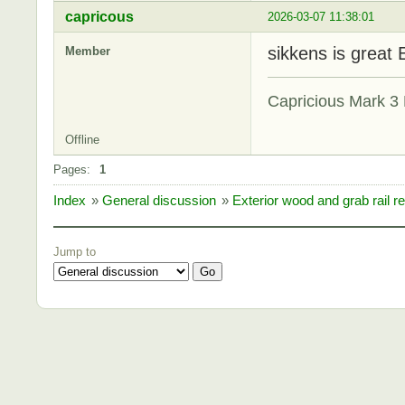
capricous
2026-03-07 11:38:01
sikkens is great 
Member
Capricious Mark 3 
Offline
Pages:
1
Index
»
General discussion
»
Exterior wood and grab rail re
Jump to