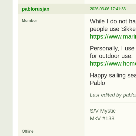
pablorusjan
2026-03-06 17:41:33
While I do not ha
Member
people use Sikke
https://www.mari
Personally, I us
for outdoor use.
https://www.hom
Happy sailing se
Pablo
Last edited by pabl
S/V Mystic
MkV #138
Offline