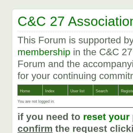
C&C 27 Associatio
This Forum is supported b
membership
in the C&C 27
Forum and the accompanyi
for your continuing commit
Home
Index
User list
Search
Regist
You are not logged in.
if you need to
reset your
confirm
the request click