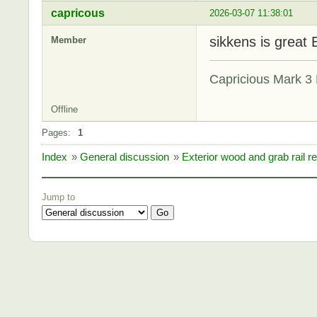
capricous
2026-03-07 11:38:01
sikkens is great 
Member
Capricious Mark 3 
Offline
Pages:
1
Index
»
General discussion
»
Exterior wood and grab rail re
Jump to