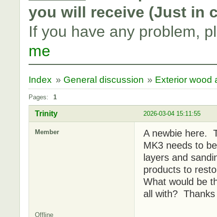
you will receive (Just in
If you have any problem, p
me
Index
»
General discussion
»
Exterior wood a
Pages:
1
Trinity
2026-03-04 15:11:55
A newbie here. 
Member
MK3 needs to be 
layers and sandi
products to rest
What would be th
all with? Thanks
Offline