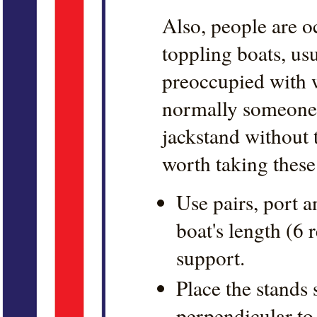
Also, people are o
toppling boats, us
preoccupied with w
normally someone
jackstand without t
worth taking thes
Use pairs, port a
boat's length (6
support.
Place the stands 
perpendicular to 