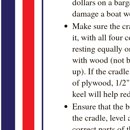
dollars on a barg
damage a boat w
Make sure the cra
it, with all four
resting equally 
with wood (not b
up). If the cradle
of plywood, 1/2"
keel will help re
Ensure that the b
the cradle, level
correct parts of 