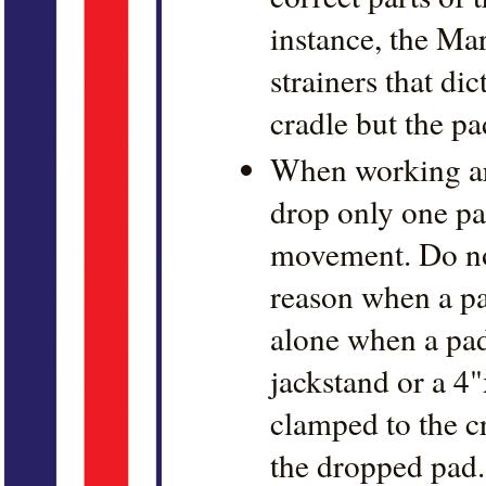
instance, the Ma
strainers that dic
cradle but the pa
When working aro
drop only one pad
movement. Do no
reason when a pa
alone when a pad
jackstand or a 4"
clamped to the c
the dropped pad.