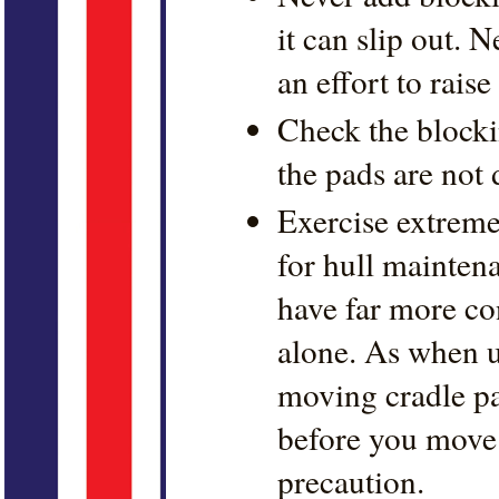
it can slip out. 
an effort to raise
Check the blocki
the pads are not 
Exercise extrem
for hull mainten
have far more co
alone. As when 
moving cradle pa
before you move 
precaution.