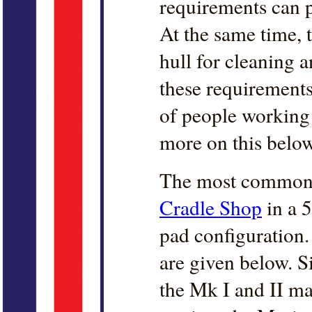
requirements can 
At the same time, 
hull for cleaning a
these requirements
of people working o
more on this below
The most common 
Cradle Shop
in a 
pad configuration
are given below. S
the Mk I and II mai