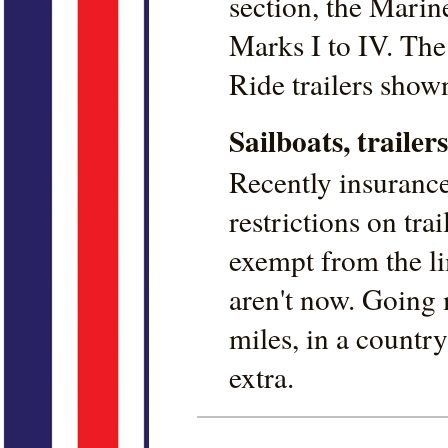
section, the Marin
Marks I to IV. Th
Ride trailers show
Sailboats, traile
Recently insuranc
restrictions on trai
exempt from the li
aren't now. Going
miles, in a country 
extra.