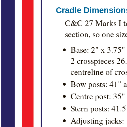
Cradle Dimension
C&C 27 Marks I to 
section, so one size 
Base: 2" x 3.75" 
2 crosspieces 26
centreline of cro
Bow posts: 41" a
Centre post: 35"
Stern posts: 41.5
Adjusting jacks: