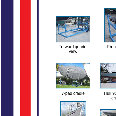
Forward quarter
Fron
view
7-pad cradle
Hull 9
cr