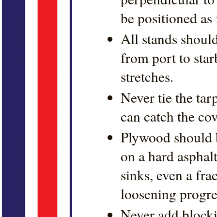
be positioned as 
All stands should
from port to star
stretches.
Never tie the tar
can catch the co
Plywood should b
on a hard asphalt
sinks, even a fra
loosening progress
Never add blocki