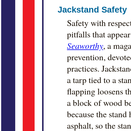
Jackstand Safety
Safety with respec
pitfalls that appe
Seaworthy
, a maga
prevention, devot
practices. Jackstan
a tarp tied to a st
flapping loosens th
a block of wood be
because the stand 
asphalt, so the stan