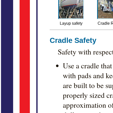
Layup safety
Cradle R
Cradle Safety
Safety with respec
Use a cradle that
with pads and kee
are built to be s
properly sized c
approximation of