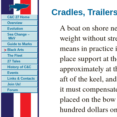
Cradles, Traile
C&C 27 Home
Overview
A boat on shore ne
Evolution
Sea Change –
weight without str
MkV
Guide to Marks
means in practice i
Black Arts
place support at th
The Fleet
27 Tales
approximately at th
History of C&C
Events
aft of the keel, an
Links & Contacts
Join Us!
it must compensate
Forum
placed on the bow 
hundred dollars on 