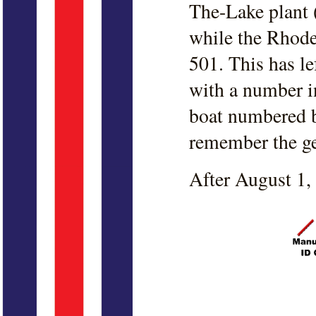
The-Lake plant 
while the Rhode
501. This has l
with a number i
boat numbered b
remember the geo
After August 1,