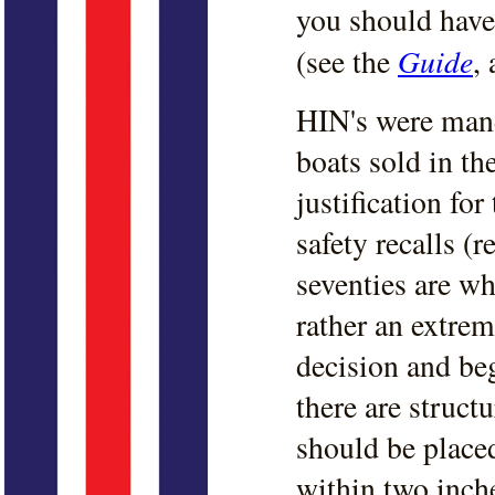
you should have
Guide
(see the
, 
HIN's were mand
boats sold in t
justification for
safety recalls (r
seventies are w
rather an extrem
decision and beg
there are struct
should be placed
within two inche