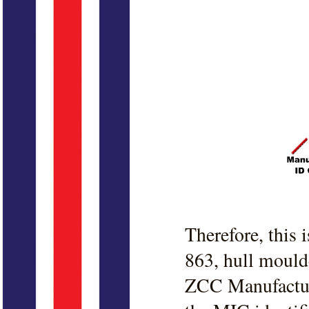
Therefore, this
863, hull mould
ZCC Manufacture