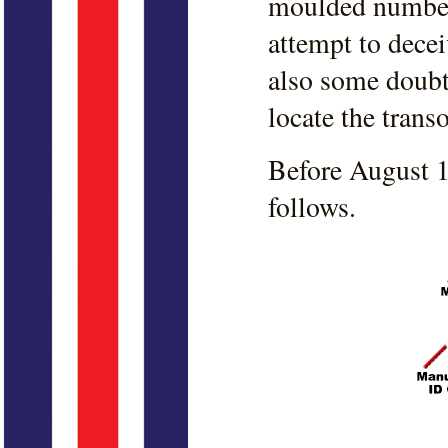
moulded number 
attempt to deceiv
also some doubt 
locate the trans
Before August 1
follows.