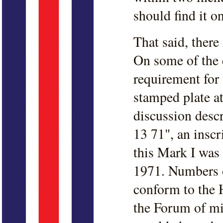
should find it o
That said, there
On some of the e
requirement for
stamped plate at
discussion desc
13 71", an inscr
this Mark I was
1971. Numbers o
conform to the 
the Forum of mis