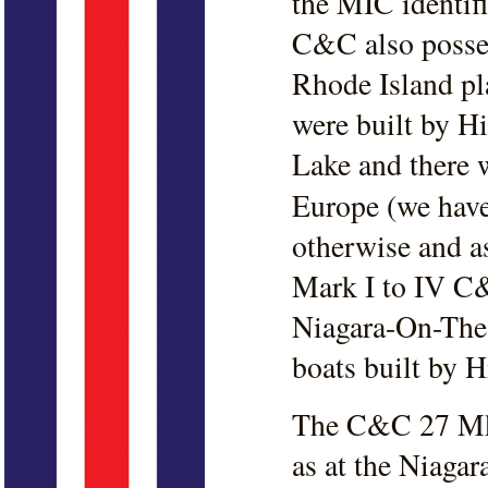
the MIC identifi
C&C also posses
Rhode Island pla
were built by H
Lake and there w
Europe (we hav
otherwise and as
Mark I to IV C&
Niagara-On-The-
boats built by H
The C&C 27 Mk 
as at the Niaga