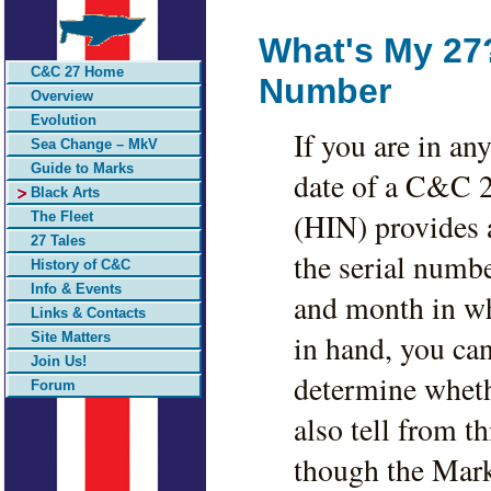
What's My 27?
C&C 27 Home
Number
Overview
Evolution
If you are in a
Sea Change – MkV
Guide to Marks
date of a C&C 2
Black Arts
(HIN) provides a
The Fleet
27 Tales
the serial numbe
History of C&C
Info & Events
and month in wh
Links & Contacts
in hand, you ca
Site Matters
Join Us!
determine whethe
Forum
also tell from t
though the Mark 