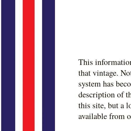
This informatio
that vintage. No
system has beco
description of t
this site, but a
available from 