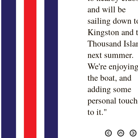
and will be
sailing down t
Kingston and 
Thousand Isla
next summer.
We're enjoyin
the boat, and
adding some
personal touch
to it."