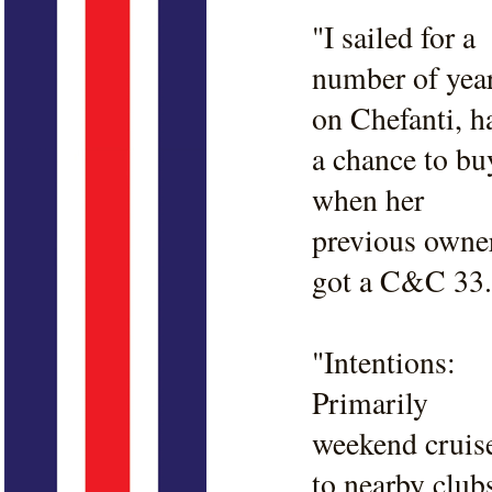
"I sailed for a
number of yea
on Chefanti, h
a chance to bu
when her
previous owne
got a C&C 33.
"Intentions:
Primarily
weekend cruis
to nearby club