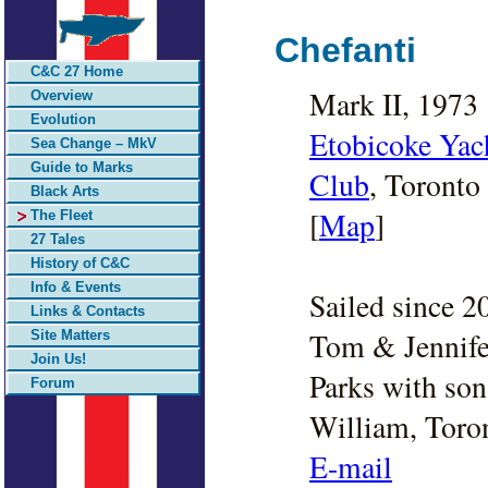
Chefanti
C&C 27 Home
Mark II, 1973
Overview
Evolution
Etobicoke Yac
Sea Change – MkV
Guide to Marks
Club
, Toronto
Black Arts
[
Map
]
The Fleet
27 Tales
History of C&C
Info & Events
Sailed since 2
Links & Contacts
Tom & Jennife
Site Matters
Join Us!
Parks with son
Forum
William, Toro
E-mail