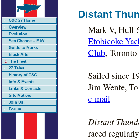
Distant Thu
C&C 27 Home
Mark V, Hull 
Overview
Evolution
Etobicoke Yac
Sea Change – MkV
Guide to Marks
Club
, Toronto 
Black Arts
The Fleet
27 Tales
Sailed since 1
History of C&C
Info & Events
Jim Wente, To
Links & Contacts
e-mail
Site Matters
Join Us!
Forum
Distant Thund
raced regularl