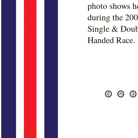
photo shows h
during the 20
Single & Doub
Handed Race.