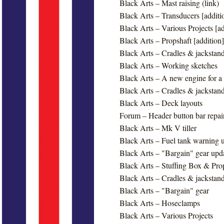
Black Arts – Mast raising (link)
Black Arts – Transducers [additi
Black Arts – Various Projects [ad
Black Arts – Propshaft [addition]
Black Arts – Cradles & jackstand
Black Arts – Working sketches
Black Arts – A new engine for 
Black Arts – Cradles & jackstand
Black Arts – Deck layouts
Forum – Header button bar repai
Black Arts – Mk V tiller
Black Arts – Fuel tank warning 
Black Arts – "Bargain" gear upd
Black Arts – Stuffing Box & Pro
Black Arts – Cradles & jackstand
Black Arts – "Bargain" gear
Black Arts – Hoseclamps
Black Arts – Various Projects