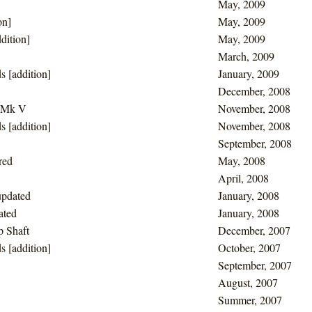
May, 2009
on]
May, 2009
dition]
May, 2009
March, 2009
s [addition]
January, 2009
December, 2008
a Mk V
November, 2008
s [addition]
November, 2008
September, 2008
red
May, 2008
April, 2008
updated
January, 2008
ated
January, 2008
p Shaft
December, 2007
s [addition]
October, 2007
September, 2007
August, 2007
Summer, 2007