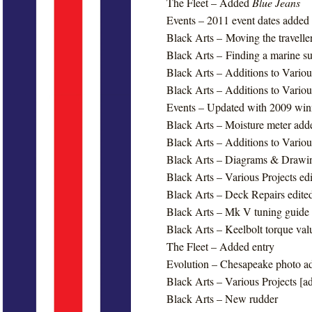
The Fleet – Added
Blue Jeans
Events – 2011 event dates added
Black Arts – Moving the traveller
Black Arts – Finding a marine s
Black Arts – Additions to Variou
Black Arts – Additions to Variou
Events – Updated with 2009 winn
Black Arts – Moisture meter add
Black Arts – Additions to Variou
Black Arts – Diagrams & Drawi
Black Arts – Various Projects ed
Black Arts – Deck Repairs edite
Black Arts – Mk V tuning guide
Black Arts – Keelbolt torque va
The Fleet – Added entry
Evolution – Chesapeake photo a
Black Arts – Various Projects [ad
Black Arts – New rudder