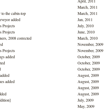
April, 2011
March, 2011
 to the cabin-top
March, 2011
urveyor added
Jan, 2011
s Projects
July, 2010
s Projects
June, 2010
ers, 2008 corrected
March, 2010
ed
November, 2009
s Projects
November, 2009
ngs added
October, 2009
ited
October, 2009
d
October, 2009
 added
August, 2009
lues added
August, 2009
August, 2009
dded
August, 2009
dition]
July, 2009
May, 2009