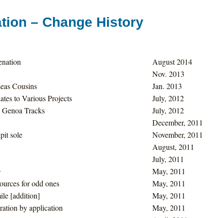
tion – Change History
enation
August 2014
Nov. 2013
eas Cousins
Jan. 2013
tes to Various Projects
July, 2012
 Genoa Tracks
July, 2012
December, 2011
pit sole
November, 2011
August, 2011
July, 2011
s
May, 2011
ources for odd ones
May, 2011
le [addition]
May, 2011
ration by application
May, 2011