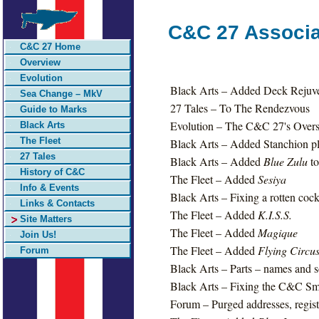
C&C 27 Associa
C&C 27 Home
Overview
Evolution
Black Arts – Added Deck Rejuv
Sea Change – MkV
27 Tales – To The Rendezvous
Guide to Marks
Evolution – The C&C 27's Overs
Black Arts
The Fleet
Black Arts – Added Stanchion pla
27 Tales
Black Arts – Added
Blue Zulu
to
History of C&C
The Fleet – Added
Sesiya
Info & Events
Black Arts – Fixing a rotten cock
Links & Contacts
The Fleet – Added
K.I.S.S.
Site Matters
The Fleet – Added
Magique
Join Us!
The Fleet – Added
Flying Circu
Forum
Black Arts – Parts – names and s
Black Arts – Fixing the C&C Smi
Forum – Purged addresses, regist