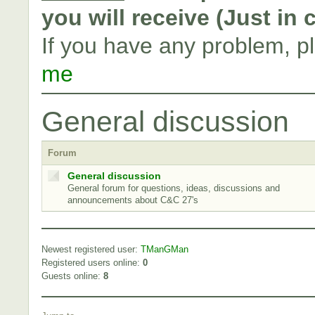
you will receive (Just in
If you have any problem, p
me
General discussion
Forum
General discussion
General forum for questions, ideas, discussions and
announcements about C&C 27's
Newest registered user:
TManGMan
Registered users online:
0
Guests online:
8