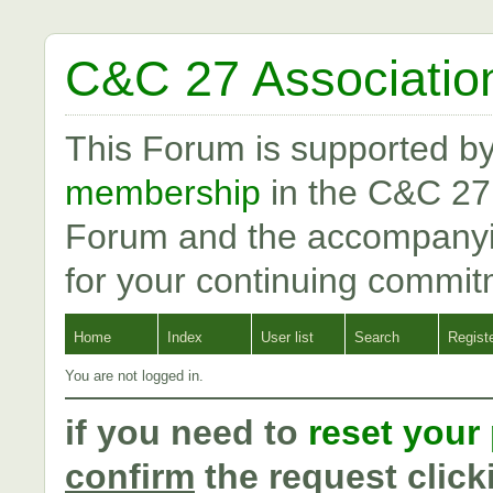
C&C 27 Associatio
This Forum is supported b
membership
in the C&C 27
Forum and the accompanyi
for your continuing commit
Home
Index
User list
Search
Regist
You are not logged in.
if you need to
reset your
confirm
the request click