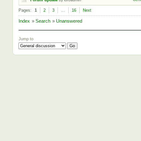
by foroadmin
Pages:
1
2
3
…
16
Next
Index
»
Search
»
Unanswered
Jump to