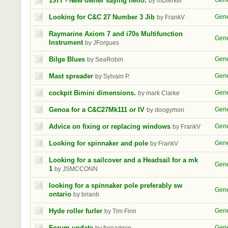
1977 - New owner saying hello.
Gene
by mDierker
Looking for C&C 27 Number 3 Jib
Gene
by FrankV
Raymarine Axiom 7 and i70s Multifunction
Gene
Instrument
by JForgues
Bilge Blues
Gene
by SeaRobin
Mast spreader
Gene
by Sylvain P.
cockpit Bimini dimensions.
Gene
by mark Clarke
Genoa for a C&C27Mk111 or IV
Gene
by doogymon
Advice on fixing or replacing windows
Gene
by FrankV
Looking for spinnaker and pole
Gene
by FrankV
Looking for a sailcover and a Headsail for a mk
Gene
1
by JSMCCONN
looking for a spinnaker pole preferably sw
Gene
ontario
by brianb
Hyde roller furler
Gene
by Tim Finn
Forum update
Gene