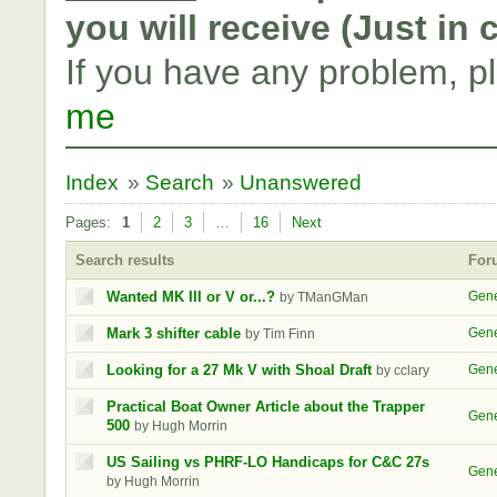
you will receive (Just in
If you have any problem, p
me
Index
»
Search
»
Unanswered
Pages:
1
2
3
…
16
Next
Search results
For
Wanted MK III or V or...?
Gene
by TManGMan
Mark 3 shifter cable
Gene
by Tim Finn
Looking for a 27 Mk V with Shoal Draft
Gene
by cclary
Practical Boat Owner Article about the Trapper
Gene
500
by Hugh Morrin
US Sailing vs PHRF-LO Handicaps for C&C 27s
Gene
by Hugh Morrin