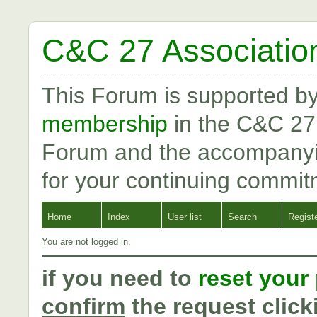
C&C 27 Associatio
This Forum is supported b
membership
in the C&C 27
Forum and the accompanyi
for your continuing commit
Home
Index
User list
Search
Regist
You are not logged in.
if you need to
reset your
confirm
the request click