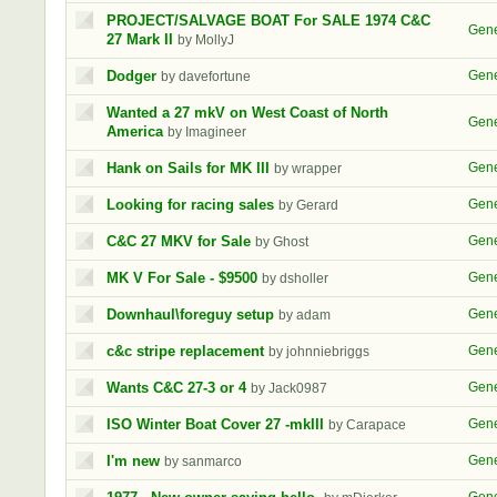
PROJECT/SALVAGE BOAT For SALE 1974 C&C
Gene
27 Mark II
by MollyJ
Dodger
Gene
by davefortune
Wanted a 27 mkV on West Coast of North
Gene
America
by Imagineer
Hank on Sails for MK III
Gene
by wrapper
Looking for racing sales
Gene
by Gerard
C&C 27 MKV for Sale
Gene
by Ghost
MK V For Sale - $9500
Gene
by dsholler
Downhaul\foreguy setup
Gene
by adam
c&c stripe replacement
Gene
by johnniebriggs
Wants C&C 27-3 or 4
Gene
by Jack0987
ISO Winter Boat Cover 27 -mkIII
Gene
by Carapace
I'm new
Gene
by sanmarco