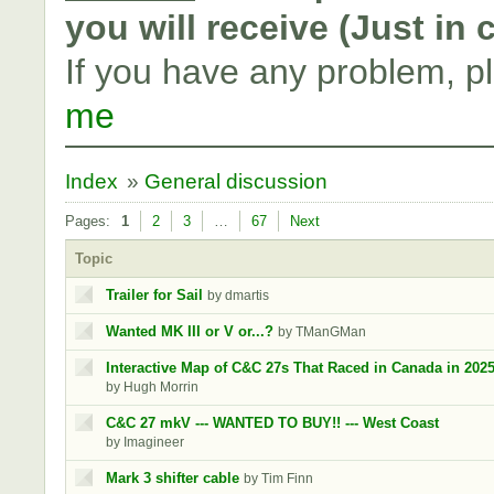
you will receive (Just in
If you have any problem, p
me
Index
»
General discussion
Pages:
1
2
3
…
67
Next
Topic
Trailer for Sail
by dmartis
Wanted MK III or V or...?
by TManGMan
Interactive Map of C&C 27s That Raced in Canada in 202
by Hugh Morrin
C&C 27 mkV --- WANTED TO BUY!! --- West Coast
by Imagineer
Mark 3 shifter cable
by Tim Finn