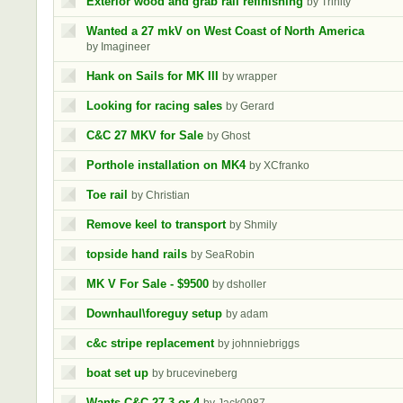
Exterior wood and grab rail refinishing
by Trinity
Wanted a 27 mkV on West Coast of North America
by Imagineer
Hank on Sails for MK III
by wrapper
Looking for racing sales
by Gerard
C&C 27 MKV for Sale
by Ghost
Porthole installation on MK4
by XCfranko
Toe rail
by Christian
Remove keel to transport
by Shmily
topside hand rails
by SeaRobin
MK V For Sale - $9500
by dsholler
Downhaul\foreguy setup
by adam
c&c stripe replacement
by johnniebriggs
boat set up
by brucevineberg
Wants C&C 27-3 or 4