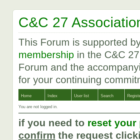
C&C 27 Associatio
This Forum is supported b
membership
in the C&C 27
Forum and the accompanyi
for your continuing commit
Home
Index
User list
Search
Regist
You are not logged in.
if you need to
reset your
confirm
the request click