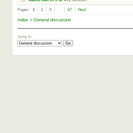
by Jack0987
Pages:
1
2
3
…
67
Next
Index
»
General discussion
Jump to