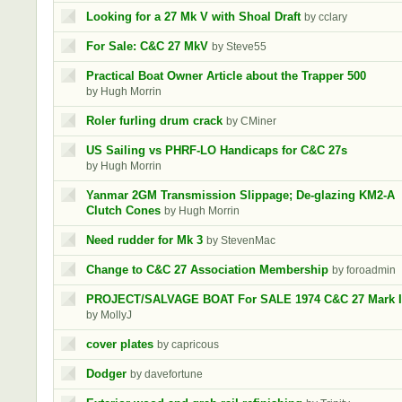
Looking for a 27 Mk V with Shoal Draft
by cclary
For Sale: C&C 27 MkV
by Steve55
Practical Boat Owner Article about the Trapper 500
by Hugh Morrin
Roler furling drum crack
by CMiner
US Sailing vs PHRF-LO Handicaps for C&C 27s
by Hugh Morrin
Yanmar 2GM Transmission Slippage; De-glazing KM2-A
Clutch Cones
by Hugh Morrin
Need rudder for Mk 3
by StevenMac
Change to C&C 27 Association Membership
by foroadmin
PROJECT/SALVAGE BOAT For SALE 1974 C&C 27 Mark I
by MollyJ
cover plates
by capricous
Dodger
by davefortune