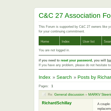
C&C 27 Association F
This Forum is supported by C&C 27 owners like 
for your continuing commitment.
Home
Index
User list
Sear
You are not logged in.
if you need to
reset your password
, you will
ha
If you have any problem, please do not hesitate t
Index
»
Search
»
Posts by Richar
Pages:
1
Re:
General discussion
»
MARKV Steeri
RichardSchillay
A couple 
replaceme