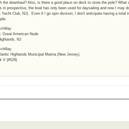
h the downhaul? Also, is there a good place on deck to store the pole? Wh
is in prospective, the boat has only been used for daysailing and now I may d
 Yacht Club, NJ). Even if I go spin division, I don't anticipate having a total
ple.
chillay
, Great American Nude
Highlands, NJ
chillay,
antic Highlands Municipal Marina (New Jersey),
k V (#529)