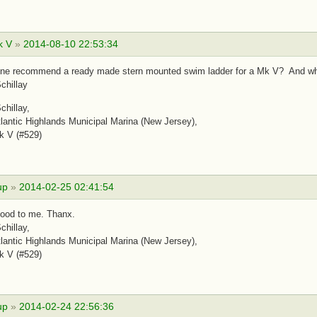
k V
»
2014-08-10 22:53:34
ne recommend a ready made stern mounted swim ladder for a Mk V? And whe
chillay
chillay,
antic Highlands Municipal Marina (New Jersey),
k V (#529)
up
»
2014-02-25 02:41:54
ood to me. Thanx.
chillay,
antic Highlands Municipal Marina (New Jersey),
k V (#529)
up
»
2014-02-24 22:56:36