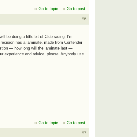
Go to topic
Go to post
#6
 be doing a little bit of Club racing. I’m
e Precision has a laminate, made from Contender
stion — how long will the laminate last —
 Your experience and advice, please. Anybody use
Go to topic
Go to post
#7