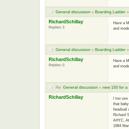
General discussion
»
Boarding Ladder
RichardSchillay
Have a MK
Replies: 3
and mode
General discussion
»
Boarding Ladder
RichardSchillay
Have a MK
Replies: 0
and mode
Re:
General discussion
»
new 150 for a
RichardSchillay
I too use
that baby
headsail
Richard S
AHYC, Atl
1984 Mar