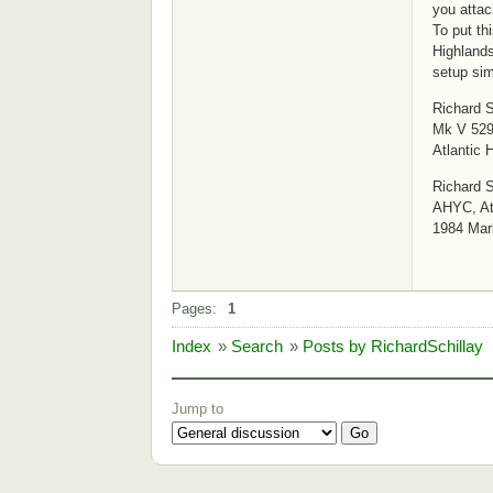
you attac
To put th
Highlands
setup sim
Richard S
Mk V 529
Atlantic 
Richard S
AHYC, Atl
1984 Mar
Pages:
1
Index
»
Search
»
Posts by RichardSchillay
Jump to