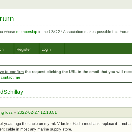
orum
you whose
membership
in the C&C 27 Association makes possible this Forum
ch
Register
Login
ve to confirm
the request clicking the URL in the email that you will rece
o
contact me
dSchillay
ng loss
»
2022-02-27 12:18:51
of years ago the cable on my mk V broke. Had a mechanic replace it -- not a bi
nt cable in most any marine supply store.