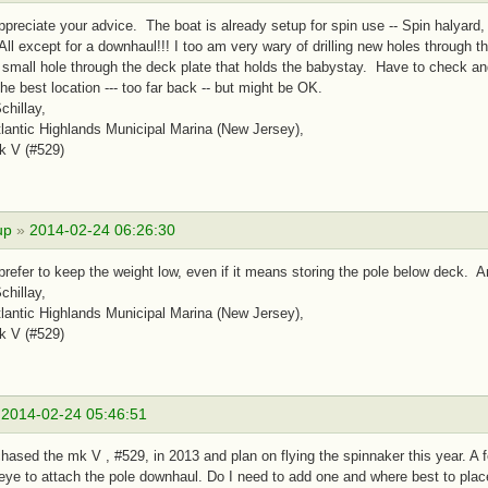
ppreciate your advice. The boat is already setup for spin use -- Spin halyard, t
All except for a downhaul!!! I too am very wary of drilling new holes through th
small hole through the deck plate that holds the babystay. Have to check and 
the best location --- too far back -- but might be OK.
chillay,
antic Highlands Municipal Marina (New Jersey),
k V (#529)
up
»
2014-02-24 06:26:30
prefer to keep the weight low, even if it means storing the pole below deck.
chillay,
antic Highlands Municipal Marina (New Jersey),
k V (#529)
»
2014-02-24 05:46:51
hased the mk V , #529, in 2013 and plan on flying the spinnaker this year. A 
ye to attach the pole downhaul. Do I need to add one and where best to pla