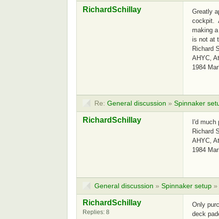
RichardSchillay
Greatly a
cockpit. 
making a 
is not at 
Richard S
AHYC, Atl
1984 Mar
Re:
General discussion
»
Spinnaker set
RichardSchillay
I'd much 
Richard S
AHYC, Atl
1984 Mar
General discussion
»
Spinnaker setup
RichardSchillay
Only purc
Replies: 8
deck pade