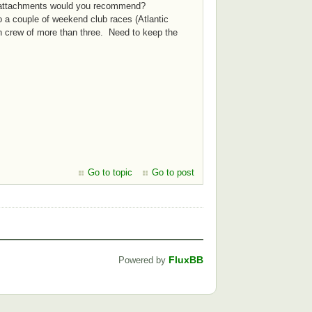
at attachments would you recommend?
o a couple of weekend club races (Atlantic
 in crew of more than three. Need to keep the
Go to topic
Go to post
FluxBB
Powered by