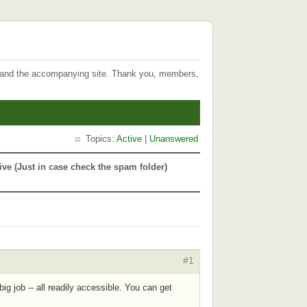
 and the accompanying site. Thank you, members,
Topics:
Active
|
Unanswered
ive (Just in case check the spam folder)
#1
g job -- all readily accessible. You can get