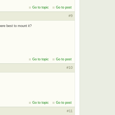
Go to topic
Go to post
#9
re best to mount it?
Go to topic
Go to post
#10
Go to topic
Go to post
#11