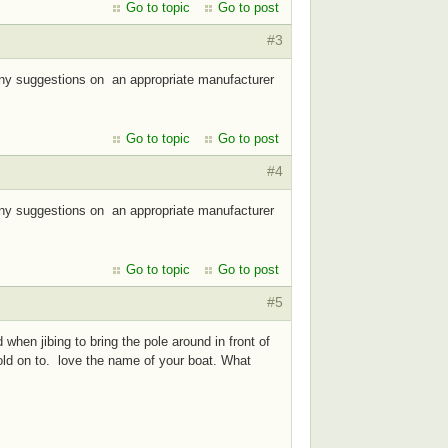
Go to topic
Go to post
#3
 Any suggestions on an appropriate manufacturer
Go to topic
Go to post
#4
 Any suggestions on an appropriate manufacturer
Go to topic
Go to post
#5
when jibing to bring the pole around in front of
hold on to. love the name of your boat. What