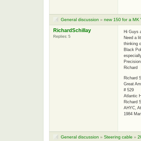
General discussion
»
new 150 for a MK
RichardSchillay
Hi Guys 
Replies: 5
Need a li
thinking 
Black Pol
especiall
Precision
Richard
Richard S
Great Am
# 529
Atlantic 
Richard S
AHYC, Atl
1984 Mar
General discussion
»
Steering cable
»
2