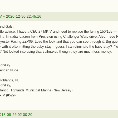
 V
»
2020-12-30 22:45:16
and Gals,
ttle advice. I have a C&C 27 MK V and need to replace the furling 150/155 — will
of a Tri-radial dacron from Precision using Challenger Warp drive. Also, I se
yester Racing ZZP09. Love the look and that you can see through it. Big que
y with it often hitting the baby stay. I guess I can eliminate the baby stay?
? Not locked into using that sailmaker, though they are much less money.
chillay
erican Nude
Highlands, NJ
chillay,
antic Highlands Municipal Marina (New Jersey),
k V (#529)
018-08-29 02:00:20