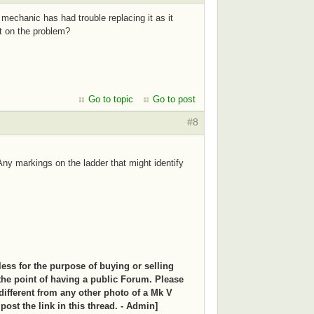
echanic has had trouble replacing it as it
t on the problem?
Go to topic
Go to post
#8
Any markings on the ladder that might identify
less for the purpose of buying or selling
the point of having a public Forum. Please
s different from any other photo of a Mk V
d post the link in this thread. - Admin]