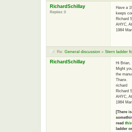
RichardSchillay
Have a 19
Replies: 0
keeps com
Richard S
AHYC, Atl
1984 Mar
Re:
General discussion
»
Stern ladder f
RichardSchillay
Hi Brian,
Might you
the manu
Thanx.
richard
Richard S
AHYC, Atl
1984 Mar
[There i
somethin
read
thi
ladder on