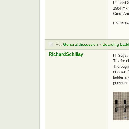
Richard S
1984 mk 
Great Am
PS: Brake
Re:
General discussion
»
Boarding Ladd
RichardSchillay
Hi Guys,
Thx for a
Thoroughl
or down. 
ladder an
guess is 