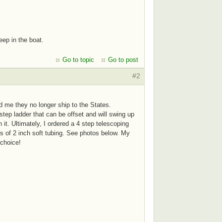
eep in the boat.
Go to topic
Go to post
#2
old me they no longer ship to the States.
tep ladder that can be offset and will swing up
 it. Ultimately, I ordered a 4 step telescoping
es of 2 inch soft tubing. See photos below. My
t choice!