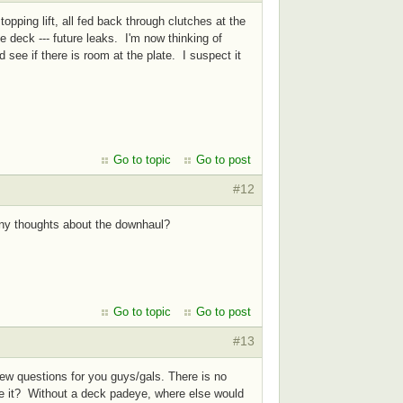
opping lift, all fed back through clutches at the
e deck --- future leaks. I'm now thinking of
see if there is room at the plate. I suspect it
Go to topic
Go to post
#12
 Any thoughts about the downhaul?
Go to topic
Go to post
#13
few questions for you guys/gals. There is no
ce it? Without a deck padeye, where else would