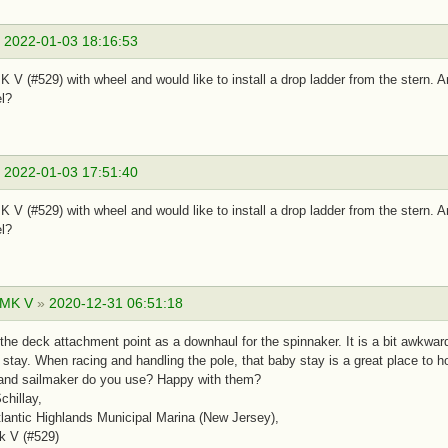
»
2022-01-03 18:16:53
 V (#529) with wheel and would like to install a drop ladder from the stern.
l?
»
2022-01-03 17:51:40
 V (#529) with wheel and would like to install a drop ladder from the stern.
l?
 MK V
»
2020-12-31 06:51:18
 the deck attachment point as a downhaul for the spinnaker. It is a bit awkward 
 stay. When racing and handling the pole, that baby stay is a great place to 
 and sailmaker do you use? Happy with them?
chillay,
antic Highlands Municipal Marina (New Jersey),
k V (#529)