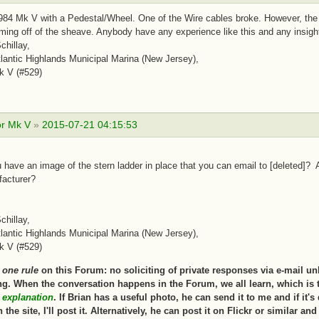
84 Mk V with a Pedestal/Wheel. One of the Wire cables broke. However, the m
ing off of the sheave. Anybody have any experience like this and any insigh
chillay,
antic Highlands Municipal Marina (New Jersey),
k V (#529)
or Mk V
»
2015-07-21 04:15:53
 have an image of the stern ladder in place that you can email to [deleted]? 
facturer?
chillay,
antic Highlands Municipal Marina (New Jersey),
k V (#529)
s
one rule
on this Forum: no soliciting of private responses via e-mail un
g. When the conversation happens in the Forum, we all learn, which is 
s explanation
. If Brian has a useful photo, he can send it to me and if it'
 the site, I'll post it. Alternatively, he can post it on Flickr or similar an