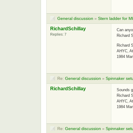
General discussion
»
Stern ladder for M
RichardSchillay
Can anyo
Replies: 7
Richard S
Richard S
AHYC, Atl
1984 Mar
Re:
General discussion
»
Spinnaker set
RichardSchillay
Sounds g
Richard S
AHYC, Atl
1984 Mar
Re:
General discussion
»
Spinnaker set