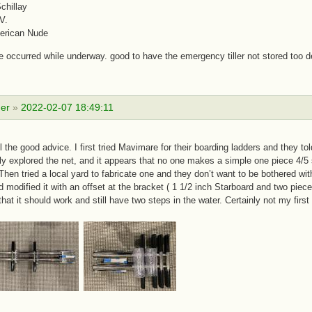
chillay
V.
erican Nude
 occurred while underway. good to have the emergency tiller not stored too d
er
»
2022-02-07 18:49:11
ll the good advice. I first tried Mavimare for their boarding ladders and they t
y explored the net, and it appears that no one makes a simple one piece 4/5 s
Then tried a local yard to fabricate one and they don’t want to be bothered with
d modified it with an offset at the bracket ( 1 1/2 inch Starboard and two piec
that it should work and still have two steps in the water. Certainly not my firs