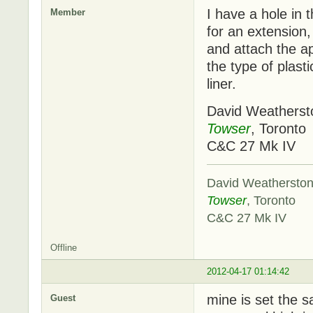
I have a hole in t
Member
for an extension,
and attach the ap
the type of plast
liner.
David Weatherst
Towser
, Toronto
C&C 27 Mk IV
David Weathersto
Towser
, Toronto
C&C 27 Mk IV
Offline
2012-04-17 01:14:42
mine is set the s
Guest