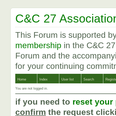
C&C 27 Associatio
This Forum is supported b
membership
in the C&C 27
Forum and the accompanyi
for your continuing commit
Home
Index
User list
Search
Regist
You are not logged in.
if you need to
reset your
confirm
the request click