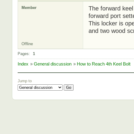
The forward keel 
Member
forward port sett
This locker is op
and two wood sc
Offline
Pages:
1
Index
»
General discussion
»
How to Reach 4th Keel Bolt
Jump to