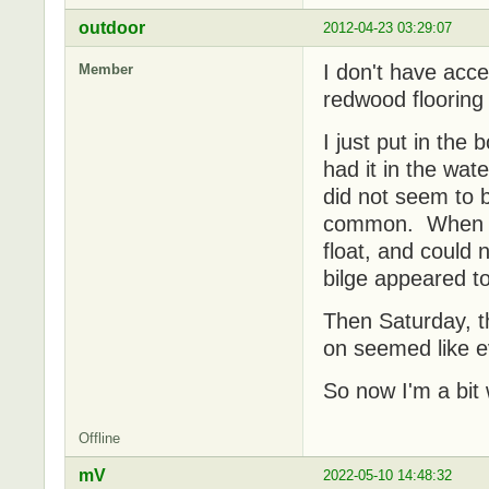
outdoor
2012-04-23 03:29:07
I don't have acce
Member
redwood flooring 
I just put in the
had it in the wate
did not seem to 
common. When I p
float, and could n
bilge appeared 
Then Saturday, th
on seemed like ev
So now I'm a bit 
Offline
mV
2022-05-10 14:48:32