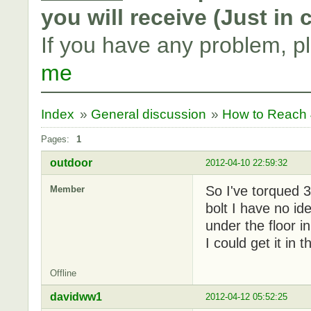
you will receive (Just in
If you have any problem, p
me
Index
»
General discussion
»
How to Reach 4
Pages:
1
outdoor
2012-04-10 22:59:32
So I've torqued 3
Member
bolt I have no ide
under the floor i
I could get it in
Offline
davidww1
2012-04-12 05:52:25