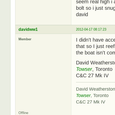
seem real high i 
bolt so i just s
david
davidww1
2012-04-17 08:17:23
I didn't have acc
Member
that so I just ree
the boat isn't com
David Weatherst
Towser
, Toronto
C&C 27 Mk IV
David Weathersto
Towser
, Toronto
C&C 27 Mk IV
Offline