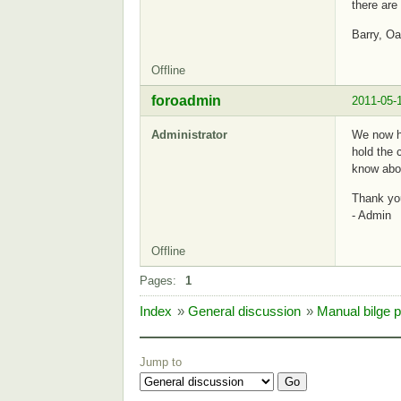
there are 
Barry, O
Offline
foroadmin
2011-05-
Administrator
We now ha
hold the 
know abou
Thank yo
- Admin
Offline
Pages:
1
Index
»
General discussion
»
Manual bilge 
Jump to