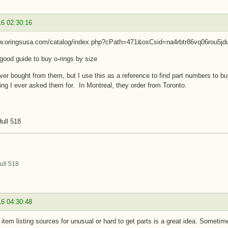
16 02:30:16
ww.oringsusa.com/catalog/index.php?cPath=471&osCsid=na4rbtr86vq06rou5jd
 good guide to buy o-rings by size
ver bought from them, but I use this as a reference to find part numbers to
ing I ever asked them for. In Montreal, they order from Toronto.
ull 518
ull 518
16 04:30:48
n item listing sources for unusual or hard to get parts is a great idea. Sometim