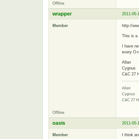
Offline
wrapper
2011-05-
Member
http://w
This is a
I have ne
every O-r
Allan
Cygnus
C&C 27 H
Allan
Cygnus
C&C 27 H
Offline
oasis
2011-05-
Member
I think a