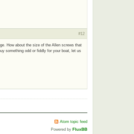
#12
ge. How about the size of the Allen screws that
uy something odd or fiddly for your boat, let us
Atom topic feed
FluxBB
Powered by