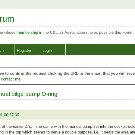
orum
you whose
membership
in the C&C 27 Association makes possible this Forum
ch
Register
Login
ve to confirm
the request clicking the URL in the email that you will rece
o
contact me
ual bilge pump O-ring
01 06:57:06
 of the earlier 27s, mine came with the manual pump set into the cockpit sole. 
ing in the top which seems to serve a double purpose, i.e. it seals the area a