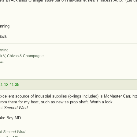
e's an Acklands Grainger store out on Hawthorne, near Princess Auto. (Let us 
nning
tawa
nning
k V, Chivas & Champagne
awa
11 12:41:35
xcellent scource of industrial supplies (o-rings included) is McMaster Carr.
from them for my boat, such as new ss prop shaft. Worth a look.
at
Second Wind
ake Bay MD
at
Second Wind