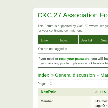
C&C 27 Association F
This Forum is supported by C&C 27 owners like 
for your continuing commitment.
Home
Index
User list
Sear
You are not logged in.
if you need to
reset your password
, you will
ha
If you have any problem, please do not hesitate t
Index
»
General discussion
»
Man
Pages:
1
KenPole
2011-05-
Member
Like most
large O-r