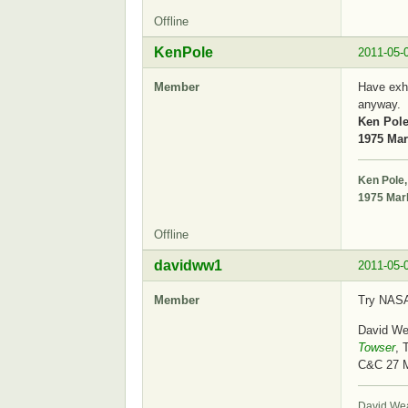
Offline
KenPole
2011-05-
Member
Have exha
anyway.
Ken Pole
1975 Mark
Ken Pole,
1975 Mark
Offline
davidww1
2011-05-
Member
Try NASA 
David We
Towser
, 
C&C 27 
David We