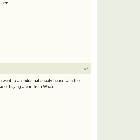
ance.
#2
n went to an industrial supply house with the
ice of buying a part from Whale.