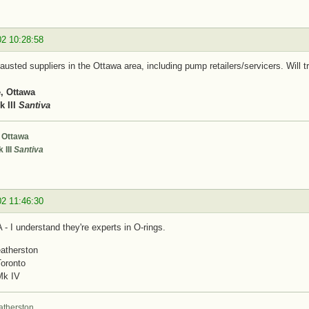
02 10:28:58
usted suppliers in the Ottawa area, including pump retailers/servicers. Will tr
, Ottawa
 III
Santiva
 Ottawa
 III
Santiva
02 11:46:30
- I understand they're experts in O-rings.
atherston
Toronto
Mk IV
atherston