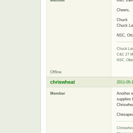
Member
Ken, ther
Cheers,
Chuck
Chuck La
NSC, Ot
Chuck La
C&C 27 M
NSC, Ott
Offline
chriswheat
2011-05-
Member
Another e
supplies 
Chriswhe
Chesape
Chriswhe