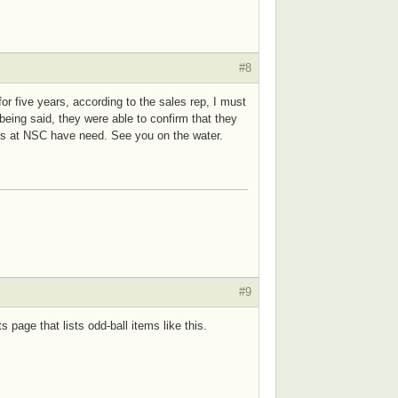
#8
for five years, according to the sales rep, I must
 being said, they were able to confirm that they
hers at NSC have need. See you on the water.
#9
 page that lists odd-ball items like this.