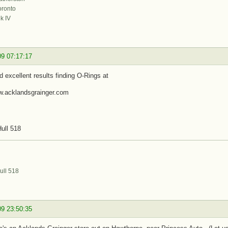
oronto
k IV
09 07:17:17
d excellent results finding O-Rings at
ww.acklandsgrainger.com
ull 518
ull 518
09 23:50:35