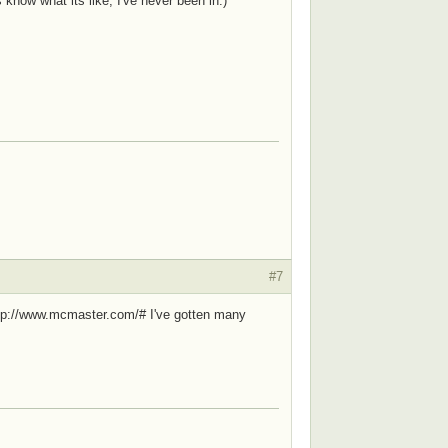
know what its like, I've never been in.)
#7
 http://www.mcmaster.com/# I've gotten many