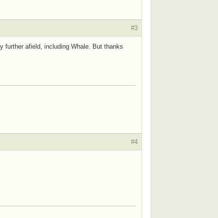
#3
y further afield, including Whale. But thanks
#4