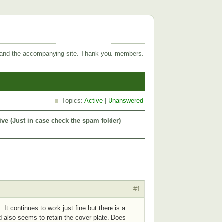
 and the accompanying site. Thank you, members,
Topics:
Active
|
Unanswered
ive (Just in case check the spam folder)
#1
It continues to work just fine but there is a
nd also seems to retain the cover plate. Does