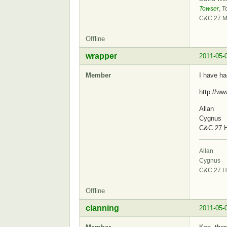
Towser
, T
C&C 27 M
Offline
wrapper
2011-05-
Member
I have ha
http://w
Allan
Cygnus
C&C 27 H
Allan
Cygnus
C&C 27 H
Offline
clanning
2011-05-