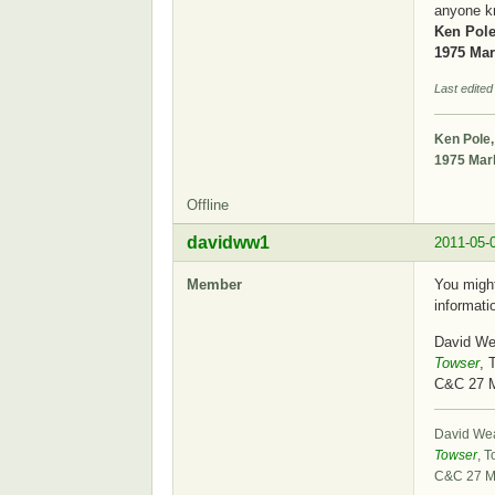
anyone k
Ken Pole
1975 Mark
Last edited
Ken Pole,
1975 Mark
Offline
davidww1
2011-05-
Member
You might
informati
David We
Towser
, 
C&C 27 
David We
Towser
, T
C&C 27 M