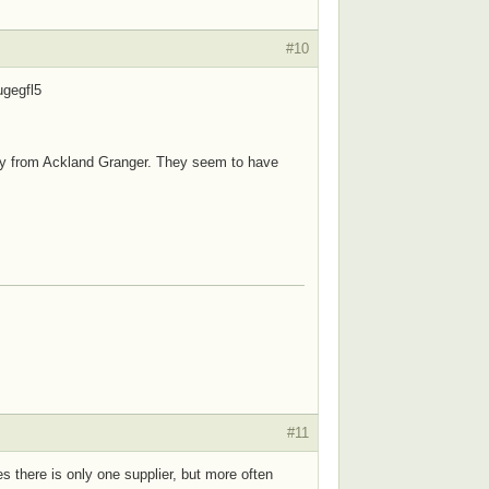
#10
ugegfl5
 buy from Ackland Granger. They seem to have
#11
es there is only one supplier, but more often