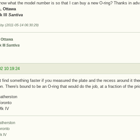
now what the model number is so that I can buy a new O-ring? Thanks in adv
, Ottawa
 III
Santiva
 by (2011-05-14 06:30:29)
 Ottawa
 III
Santiva
02 10:19:24
 find something faster if you measured the plate and the recess around it the
on. There's bound to be an O-ring that would do the job, at a fraction of the pr
atherston
Toronto
Mk IV
atherston
oronto
k IV