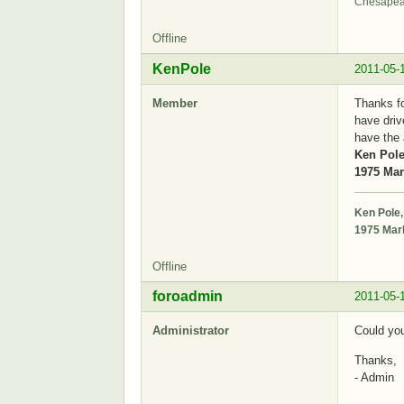
Chesapea
Offline
KenPole
2011-05-
Member
Thanks fo
have driv
have the 
Ken Pole
1975 Mark
Ken Pole,
1975 Mark
Offline
foroadmin
2011-05-
Administrator
Could you
Thanks,
- Admin