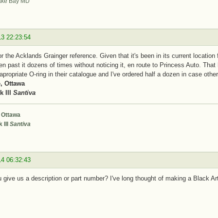
ke Bay MD
13 22:23:54
r the Acklands Grainger reference. Given that it's been in its current location 
en past it dozens of times without noticing it, en route to Princess Auto. That
apropriate O-ring in their catalogue and I've ordered half a dozen in case ot
, Ottawa
 III
Santiva
 Ottawa
 III
Santiva
14 06:32:43
 give us a description or part number? I've long thought of making a Black Arts