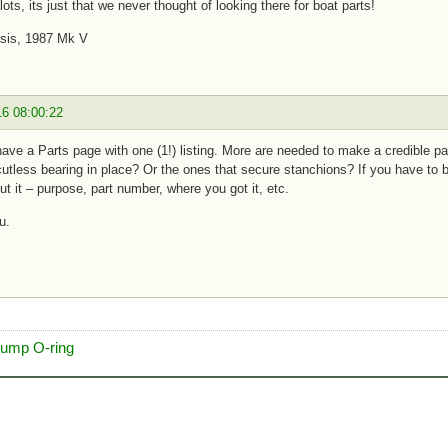
lots, its just that we never thought of looking there for boat parts!
asis, 1987 Mk V
16 08:00:22
ve a Parts page with one (1!) listing. More are needed to make a credible pa
cutless bearing in place? Or the ones that secure stanchions? If you have to b
t it – purpose, part number, where you got it, etc.
u.
pump O-ring