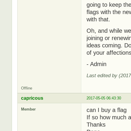
going to keep the
flags with the n
with that.
Oh, and while we'
joining or renew
ideas coming. Do 
of your affectio
- Admin
Last edited by (201
Offline
capricous
2017-05-05 06:43:30
can I buy a flag
Member
If so how much a
Thanks