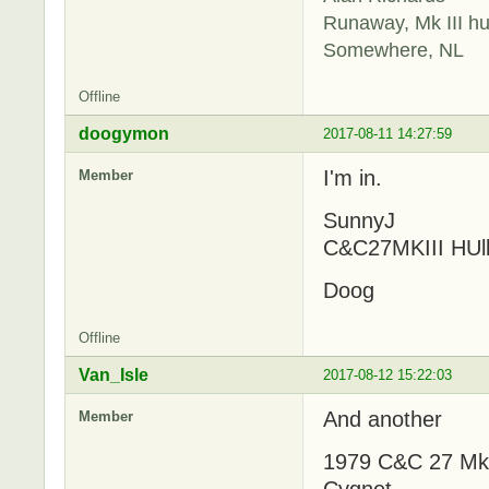
Runaway, Mk III hu
Somewhere, NL
Offline
doogymon
2017-08-11 14:27:59
I'm in.
Member
SunnyJ
C&C27MKIII HUl
Doog
Offline
Van_Isle
2017-08-12 15:22:03
And another
Member
1979 C&C 27 MkII
Cygnet