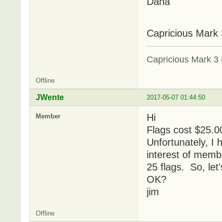
Dana
Capricious Mark 
Capricious Mark 3 
Offline
JWente
2017-05-07 01:44:50
Hi
Member
Flags cost $25.00
Unfortunately, I 
interest of membe
25 flags. So, let'
OK?
jim
Offline