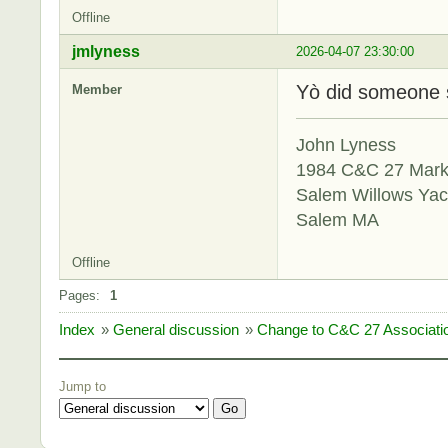
Offline
jmlyness
2026-04-07 23:30:00
Yò did someone 
Member
John Lyness
1984 C&C 27 Mar
Salem Willows Yac
Salem MA
Offline
Pages:
1
Index
»
General discussion
»
Change to C&C 27 Associat
Jump to