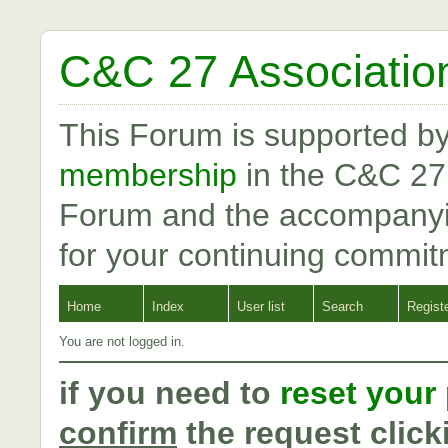
C&C 27 Associatio
This Forum is supported b
membership
in the C&C 27
Forum and the accompanyi
for your continuing commit
Home
Index
User list
Search
Regist
You are not logged in.
if you need to
reset your
confirm
the request click