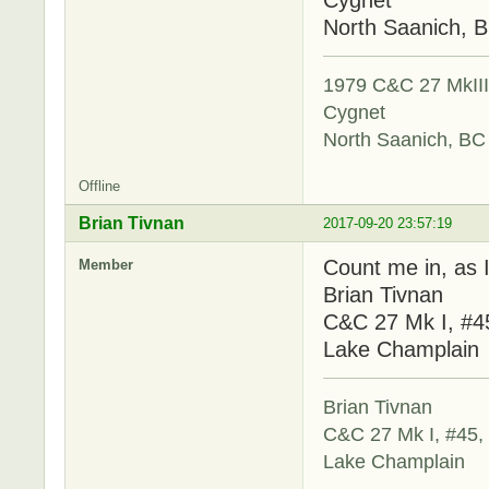
North Saanich, 
1979 C&C 27 MkIII,
Cygnet
North Saanich, BC
Offline
Brian Tivnan
2017-09-20 23:57:19
Count me in, as I
Member
Brian Tivnan
C&C 27 Mk I, #4
Lake Champlain
Brian Tivnan
C&C 27 Mk I, #45,
Lake Champlain