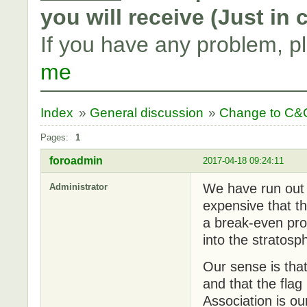
you will receive (Just in
If you have any problem, p
me
Index
»
General discussion
»
Change to C&C
Pages:
1
foroadmin
2017-04-18 09:24:11
We have run out 
Administrator
expensive that th
a break-even pro
into the stratosp
Our sense is tha
and that the flag 
Association is ou