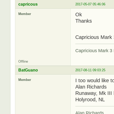
capricous
2017-05-07 05:46:06
Ok
Member
Thanks
Capricious Mark 
Capricious Mark 3 
Offline
BatGuano
2017-08-11 09:03:25
I too would like 
Member
Alan Richards
Runaway, Mk III 
Holyrood, NL
Alan Richards